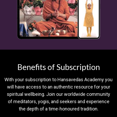
Benefits of Subscription
With your subscription to Hansavedas Academy you
will have access to an authentic resource for your
spiritual wellbeing. Join our worldwide community
of meditators, yogis, and seekers and experience
the depth of a time-honoured tradition.