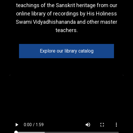
teachings of the Sanskrit heritage from our
online library of recordings by His Holiness
Swami Vidyadhishananda and other master
teachers.
Explore our library catalog