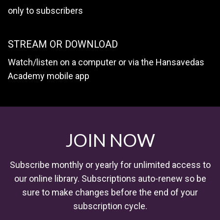
only to subscribers
STREAM OR DOWNLOAD
Watch/listen on a computer or via the Hansavedas
Academy mobile app
JOIN NOW
Subscribe monthly or yearly for unlimited access to
our online library. Subscriptions auto-renew so be
sure to make changes before the end of your
subscription cycle.