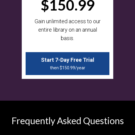
$150.99
​​Gain unlimited access to our
entire library on an annual
basis.
Start 7-Day Free Trial
then $150.99/year
Frequently Asked Questions