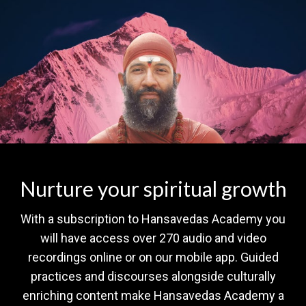
Nurture your spiritual growth
With a subscription to Hansavedas Academy you
will have access over 270 audio and video
recordings online or on our mobile app. Guided
practices and discourses alongside culturally
enriching content make Hansavedas Academy a