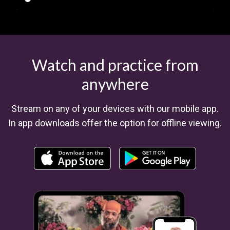
Watch and practice from
anywhere
​​Stream on any of your devices with our mobile app.
In app downloads offer the option for offline viewing.