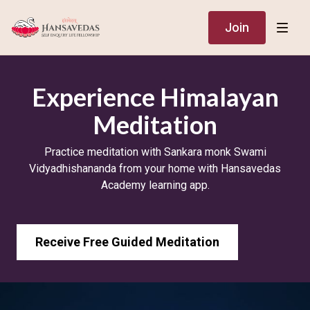
Join
​Experience Himalayan
Meditation
Practice meditation with Sankara monk Swami
Vidyadhishananda from your home with Hansavedas
Academy learning app.
Receive Free Guided Meditation