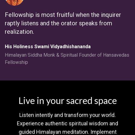
Fellowship is most fruitful when the inquirer
raptly listens and the orator speaks from
realization.
His Holiness Swami Vidyadhishananda
Himalayan Siddha Monk & Spiritual Founder of Hansavedas
Fellowship
Live in your sacred space
Listen intently and transform your world.
Experience authentic spiritual wisdom and
guided Himalayan meditation. Implement