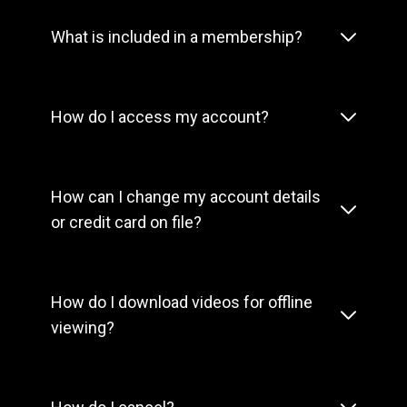
What is included in a membership?
How do I access my account?
How can I change my account details
or credit card on file?
How do I download videos for offline
viewing?