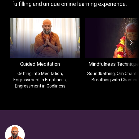
fulfilling and unique online learning experience.
Guided Meditation
Mindfulness Techniqu
Getting into Meditation,
Soundbathing, Om Chantin
Engrossment in Emptiness,
Breathing with Chanting
Engrossment in Godliness