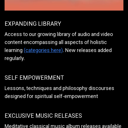
EXPANDING LIBRARY
Access to our growing library of audio and video
content encompassing all aspects of holistic
learning
(categories here)
. New releases added
regularly.
SELF EMPOWERMENT
Lessons, techniques and philosophy discourses
designed for spiritual self-empowerment
EXCLUSIVE MUSIC RELEASES
Meditative classical music album releases available