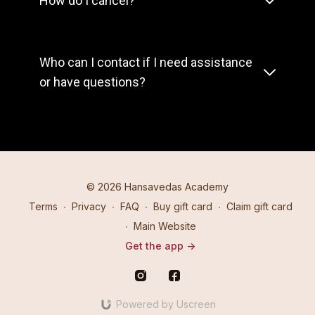
How do I cancel?
Who can I contact if I need assistance
or have questions?
© 2026 Hansavedas Academy
Terms
∙
Privacy
∙
FAQ
∙
Buy gift card
∙
Claim gift card
∙
Main Website
Get the app ->
Powered by Uscreen