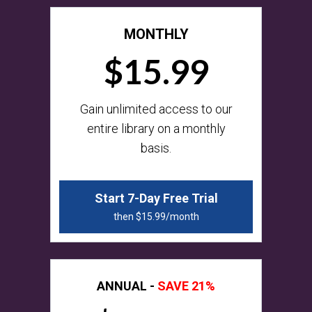
MONTHLY
$15.99
​​Gain unlimited access to our
entire library on a monthly
basis.
Start 7-Day Free Trial
then $15.99/month
ANNUAL -
SAVE 21%