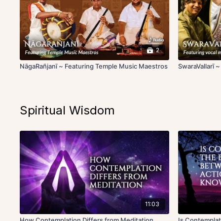
2
NāgaRañjanī ~ Featuring Temple Music Maestros
SwaraVallarī 
Spiritual Wisdom
11:03
How Contemplation Differs from Meditation
Is Contemplat