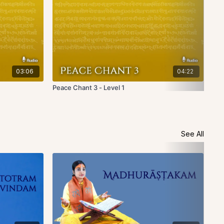
03:06
04:22
Peace Chant 3 - Level 1
Pea
See All