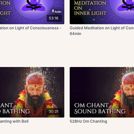
53:18
tion on Light of Consciousness -
Guided Meditation on Light of Con
64min
30:31
nting with Bell
528Hz Om Chanting