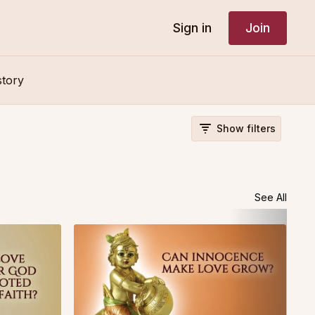
Sign in
Join
story
Show filters
See All