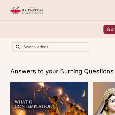
B
Answers to your Burning Questions