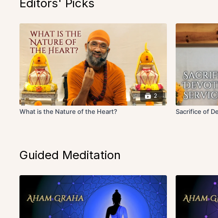
Editors' Picks
2
What is the Nature of the Heart?
Sacrifice of D
Guided Meditation