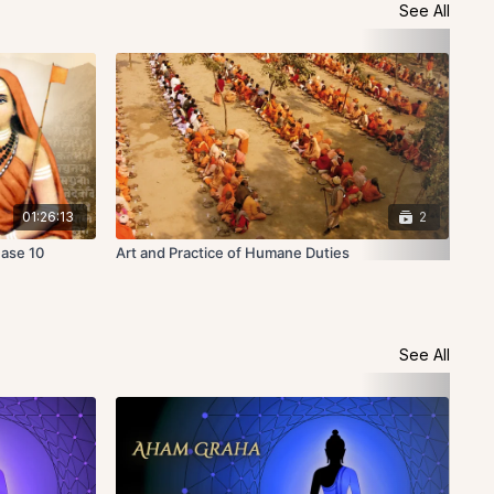
See All
01:26:13
2
Base 10
Art and Practice of Humane Duties
Hig
See All