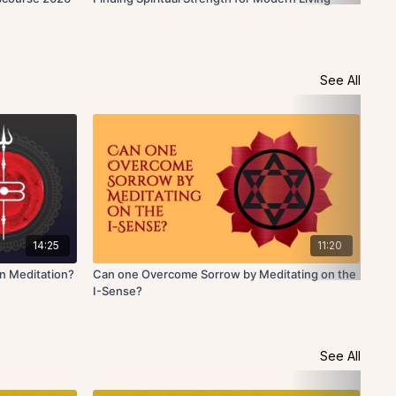
See All
14:25
11:20
n Meditation?
Can one Overcome Sorrow by Meditating on the
How
I-Sense?
See All