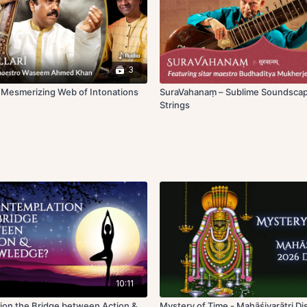
3
~ Mesmerizing Web of Intonations
SuraVahanaṃ – Sublime Soundscap
Strings
10:11
ion the Bridge between Action &
Mystery of Time - Mahāśivarātri D