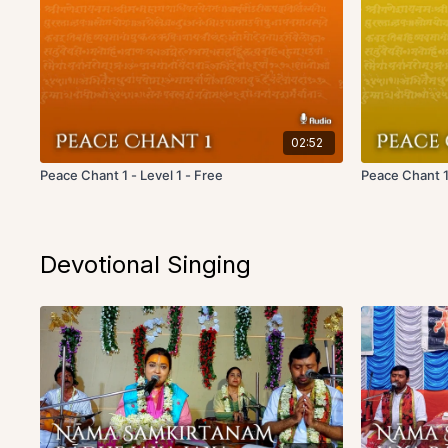
02:52
Peace Chant 1 - Level 1 - Free
Peace Chant 1
Devotional Singing