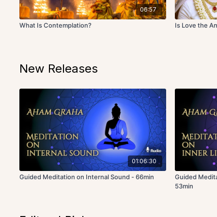
06:57
What Is Contemplation?
Is Love the An
New Releases
01:06:30
Guided Meditation on Internal Sound - 66min
Guided Medita
53min