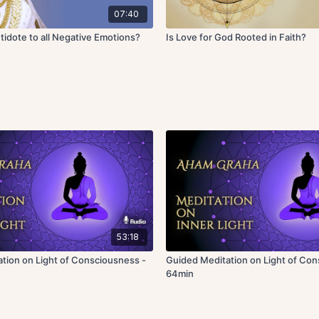
07:40
tidote to all Negative Emotions?
Is Love for God Rooted in Faith?
53:18
tion on Light of Consciousness -
Guided Meditation on Light of Con
64min