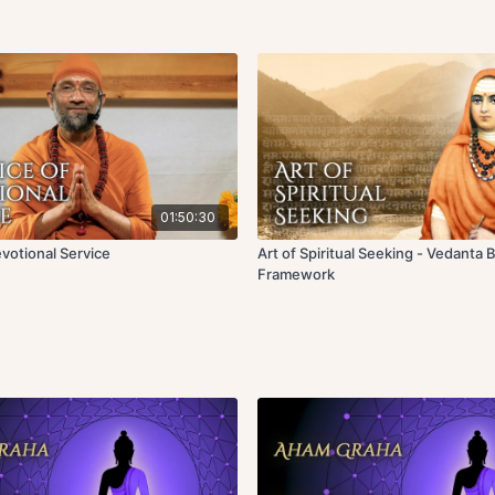
01:50:30
evotional Service
Art of Spiritual Seeking - Vedanta 
Framework