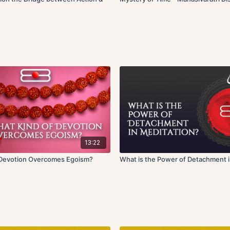
13:22
 Devotion Overcomes Egoism?
What is the Power of Detachment i