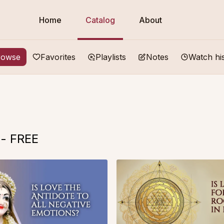
Home
Catalog
About
rowse
Favorites
Playlists
Notes
Watch hi
 - FREE