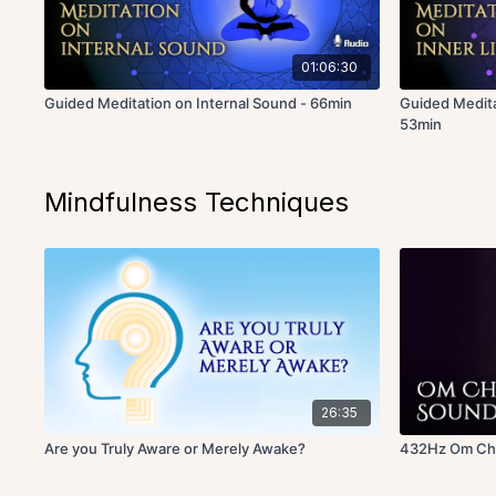
01:06:30
Guided Meditation on Internal Sound - 66min
Guided Medita
53min
Mindfulness Techniques
26:35
Are you Truly Aware or Merely Awake?
432Hz Om Cha