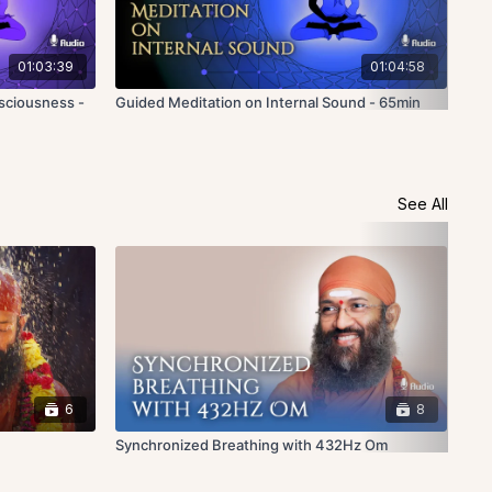
01:03:39
01:04:58
sciousness -
Guided Meditation on Internal Sound - 65min
Gui
- 5
See All
6
8
Synchronized Breathing with 432Hz Om
Hea