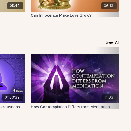
05:43
06:13
Can Innocence Make Love Grow?
Can
See All
01:03:39
11:03
sciousness -
How Contemplation Differs from Meditation
Wha