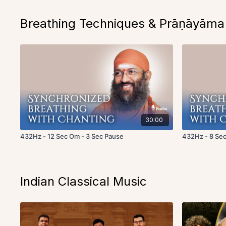
Breathing Techniques & Prāṇāyāma
30:00
432Hz - 12 Sec Om - 3 Sec Pause
432Hz - 8 Sec
Indian Classical Music