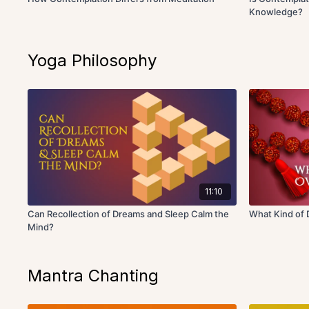
Knowledge?
Yoga Philosophy
11:10
Can Recollection of Dreams and Sleep Calm the
What Kind of
Mind?
Mantra Chanting