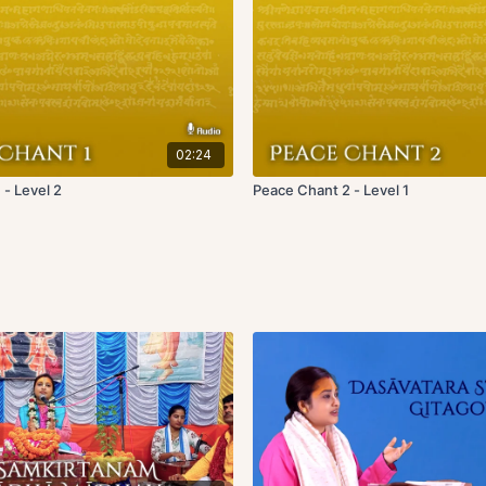
02:24
 - Level 2
Peace Chant 2 - Level 1