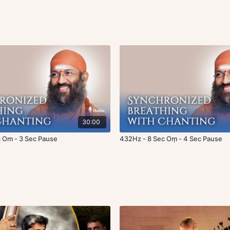
30:00
 Om - 3 Sec Pause
432Hz - 8 Sec Oṃ - 4 Sec Pause