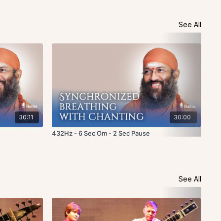
See All
30:11
30:00
432Hz - 6 Sec Om - 2 Sec Pause
Fou
See All