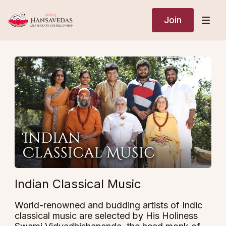
Join
Indian Classical Music
World-renowned and budding artists of Indic
classical music are selected by His Holiness