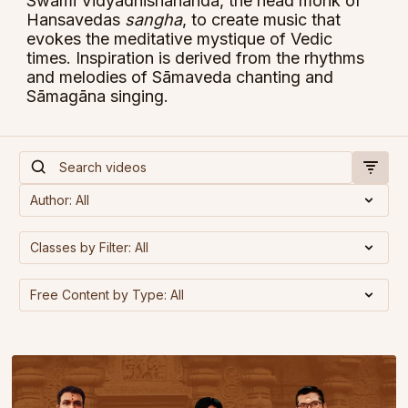
Swami Vidyadhishananda, the head monk of
Hansavedas
sangha
, to create music that
evokes the meditative mystique of Vedic
times. Inspiration is derived from the rhythms
and melodies of Sāmaveda chanting and
Sāmagāna singing.