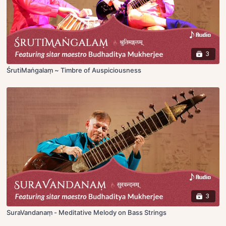
3
ŚrutiMaṅgalaṃ ~ Timbre of Auspiciousness
3
SuraVandanaṃ - Meditative Melody on Bass Strings