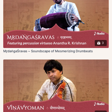
3
Mr̥daṅgaŚravas ~ Soundscape of Mesmerizing Drumbeats