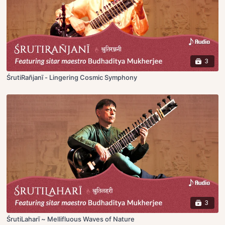
3
ŚrutiRañjanī - Lingering Cosmic Symphony
3
ŚrutiLaharī ~ Mellifluous Waves of Nature