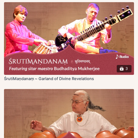
3
ŚrutiMaṇdanaṃ ~ Garland of Divine Revelations