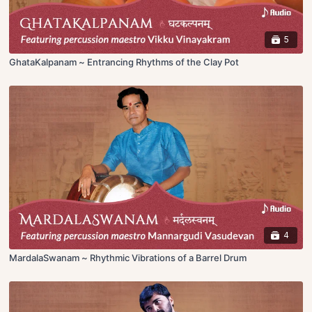
5
GhataKalpanam ~ Entrancing Rhythms of the Clay Pot
4
MardalaSwanam ~ Rhythmic Vibrations of a Barrel Drum