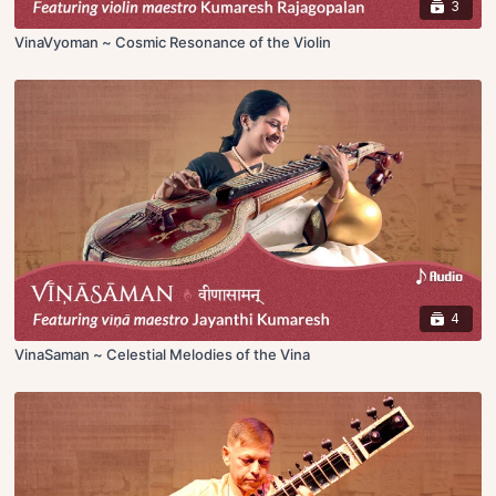
3
VinaVyoman ~ Cosmic Resonance of the Violin
4
VinaSaman ~ Celestial Melodies of the Vina