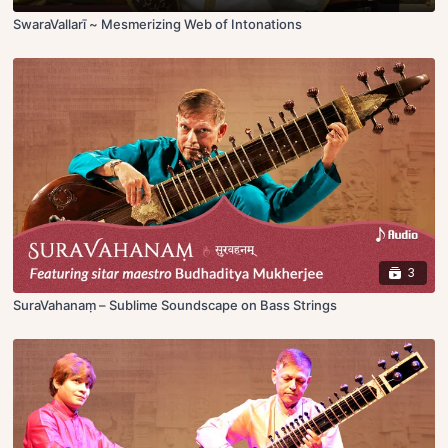
SwaraVallarī ~ Mesmerizing Web of Intonations
3
SuraVahanaṃ – Sublime Soundscape on Bass Strings