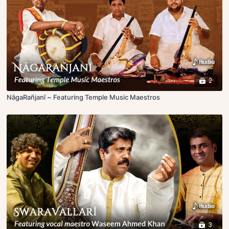
2
NāgaRañjanī ~ Featuring Temple Music Maestros
3