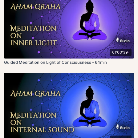
01:03:39
Guided Meditation on Light of Consciousness - 64min