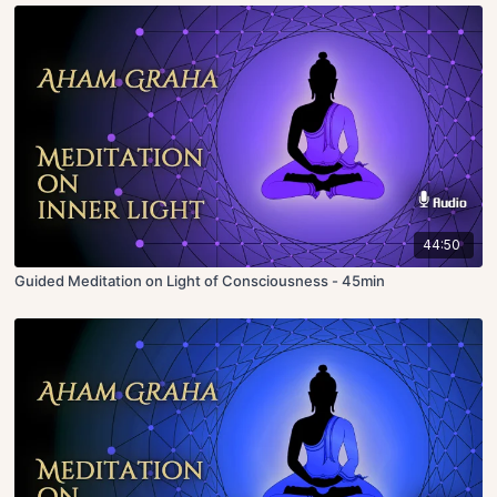
44:50
Guided Meditation on Light of Consciousness - 45min