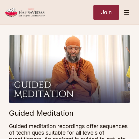
Join
Guided Meditation
Guided meditation recordings offer sequences
of techniques suitable for all levels of