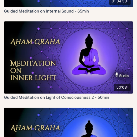
01:04:58
Guided Meditation on Internal Sound - 65min
50:08
Guided Meditation on Light of Consciousness 2 - 50min