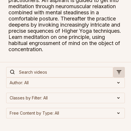
practitioners. An aspirant is guided to get into
meditation through neuromuscular relaxation
combined with mental steadiness in a
comfortable posture. Thereafter the practice
deepens by invoking increasingly intricate and
precise sequences of Higher Yoga techniques.
Learn meditation on one principle, using
habitual engrossment of mind on the object of
concentration.