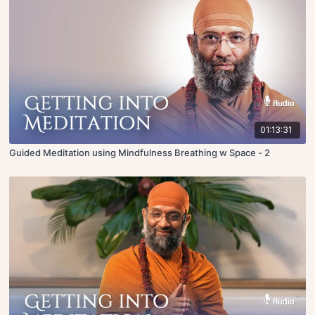
01:13:31
Guided Meditation using Mindfulness Breathing w Space - 2