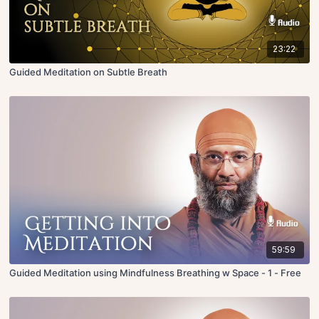
23:22
Guided Meditation on Subtle Breath
59:59
Guided Meditation using Mindfulness Breathing w Space - 1 - Free