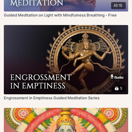
45:15
Guided Meditation on Light with Mindfulness Breathing - Free
5
Engrossment in Emptiness Guided Meditation Series