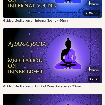
01:06:30
Guided Meditation on Internal Sound - 66min
53:18
Guided Meditation on Light of Consciousness - 53min