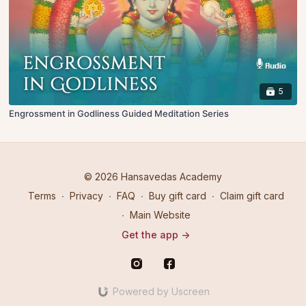
5
Engrossment in Godliness Guided Meditation Series
© 2026 Hansavedas Academy
Terms
∙
Privacy
∙
FAQ
∙
Buy gift card
∙
Claim gift card
∙
Main Website
Get the app ->
Powered by Uscreen