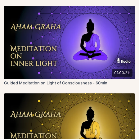
01:00:21
Guided Meditation on Light of Consciousness - 60min