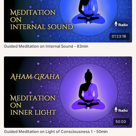
01:23:18
Guided Meditation on Internal Sound - 83min
50:00
Guided Meditation on Light of Consciousness 1 - 50min