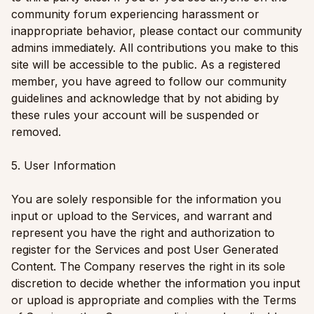
community forum experiencing harassment or
inappropriate behavior, please contact our community
admins immediately. All contributions you make to this
site will be accessible to the public. As a registered
member, you have agreed to follow our community
guidelines and acknowledge that by not abiding by
these rules your account will be suspended or
removed.
5. User Information
You are solely responsible for the information you
input or upload to the Services, and warrant and
represent you have the right and authorization to
register for the Services and post User Generated
Content. The Company reserves the right in its sole
discretion to decide whether the information you input
or upload is appropriate and complies with the Terms