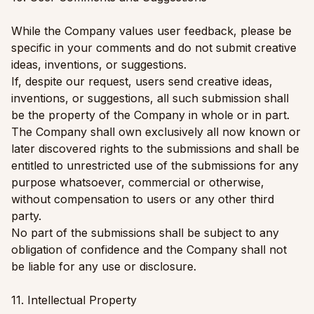
While the Company values user feedback, please be
specific in your comments and do not submit creative
ideas, inventions, or suggestions.
If, despite our request, users send creative ideas,
inventions, or suggestions, all such submission shall
be the property of the Company in whole or in part.
The Company shall own exclusively all now known or
later discovered rights to the submissions and shall be
entitled to unrestricted use of the submissions for any
purpose whatsoever, commercial or otherwise,
without compensation to users or any other third
party.
No part of the submissions shall be subject to any
obligation of confidence and the Company shall not
be liable for any use or disclosure.
11. Intellectual Property