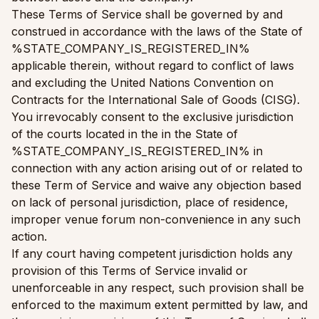
These Terms of Service shall be governed by and
construed in accordance with the laws of the State of
%STATE_COMPANY_IS_REGISTERED_IN%
applicable therein, without regard to conflict of laws
and excluding the United Nations Convention on
Contracts for the International Sale of Goods (CISG).
You irrevocably consent to the exclusive jurisdiction
of the courts located in the in the State of
%STATE_COMPANY_IS_REGISTERED_IN% in
connection with any action arising out of or related to
these Term of Service and waive any objection based
on lack of personal jurisdiction, place of residence,
improper venue forum non-convenience in any such
action.
If any court having competent jurisdiction holds any
provision of this Terms of Service invalid or
unenforceable in any respect, such provision shall be
enforced to the maximum extent permitted by law, and