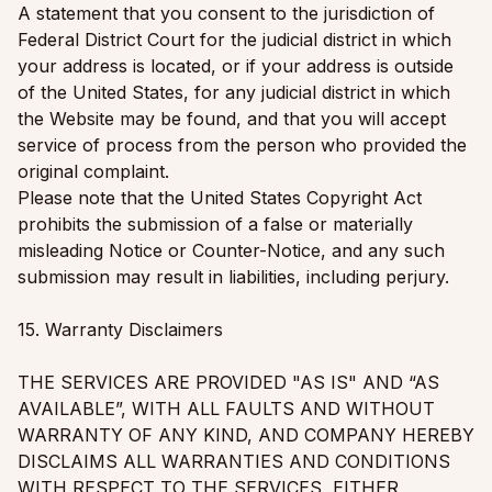
A statement that you consent to the jurisdiction of
Federal District Court for the judicial district in which
your address is located, or if your address is outside
of the United States, for any judicial district in which
the Website may be found, and that you will accept
service of process from the person who provided the
original complaint.
Please note that the United States Copyright Act
prohibits the submission of a false or materially
misleading Notice or Counter-Notice, and any such
submission may result in liabilities, including perjury.
15. Warranty Disclaimers
THE SERVICES ARE PROVIDED "AS IS" AND “AS
AVAILABLE”, WITH ALL FAULTS AND WITHOUT
WARRANTY OF ANY KIND, AND COMPANY HEREBY
DISCLAIMS ALL WARRANTIES AND CONDITIONS
WITH RESPECT TO THE SERVICES, EITHER