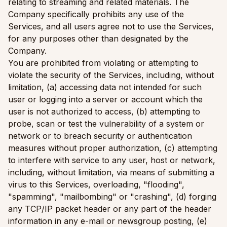
relating to streaming and related materials. The
Company specifically prohibits any use of the
Services, and all users agree not to use the Services,
for any purposes other than designated by the
Company.
You are prohibited from violating or attempting to
violate the security of the Services, including, without
limitation, (a) accessing data not intended for such
user or logging into a server or account which the
user is not authorized to access, (b) attempting to
probe, scan or test the vulnerability of a system or
network or to breach security or authentication
measures without proper authorization, (c) attempting
to interfere with service to any user, host or network,
including, without limitation, via means of submitting a
virus to this Services, overloading, "flooding",
"spamming", "mailbombing" or "crashing", (d) forging
any TCP/IP packet header or any part of the header
information in any e-mail or newsgroup posting, (e)