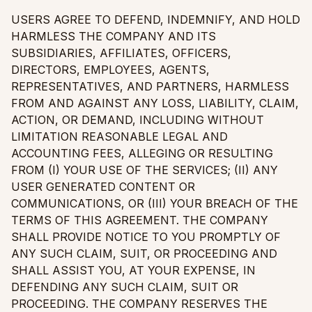
USERS AGREE TO DEFEND, INDEMNIFY, AND HOLD
HARMLESS THE COMPANY AND ITS
SUBSIDIARIES, AFFILIATES, OFFICERS,
DIRECTORS, EMPLOYEES, AGENTS,
REPRESENTATIVES, AND PARTNERS, HARMLESS
FROM AND AGAINST ANY LOSS, LIABILITY, CLAIM,
ACTION, OR DEMAND, INCLUDING WITHOUT
LIMITATION REASONABLE LEGAL AND
ACCOUNTING FEES, ALLEGING OR RESULTING
FROM (I) YOUR USE OF THE SERVICES; (II) ANY
USER GENERATED CONTENT OR
COMMUNICATIONS, OR (III) YOUR BREACH OF THE
TERMS OF THIS AGREEMENT. THE COMPANY
SHALL PROVIDE NOTICE TO YOU PROMPTLY OF
ANY SUCH CLAIM, SUIT, OR PROCEEDING AND
SHALL ASSIST YOU, AT YOUR EXPENSE, IN
DEFENDING ANY SUCH CLAIM, SUIT OR
PROCEEDING. THE COMPANY RESERVES THE