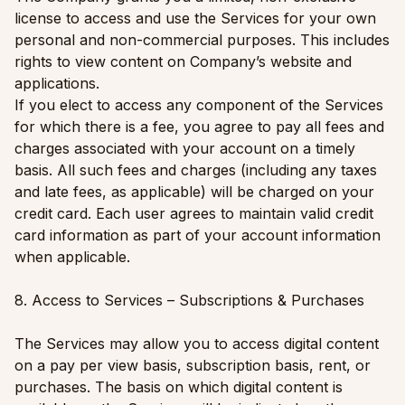
license to access and use the Services for your own
personal and non-commercial purposes. This includes
rights to view content on Company’s website and
applications.
If you elect to access any component of the Services
for which there is a fee, you agree to pay all fees and
charges associated with your account on a timely
basis. All such fees and charges (including any taxes
and late fees, as applicable) will be charged on your
credit card. Each user agrees to maintain valid credit
card information as part of your account information
when applicable.
8. Access to Services – Subscriptions & Purchases
The Services may allow you to access digital content
on a pay per view basis, subscription basis, rent, or
purchases. The basis on which digital content is