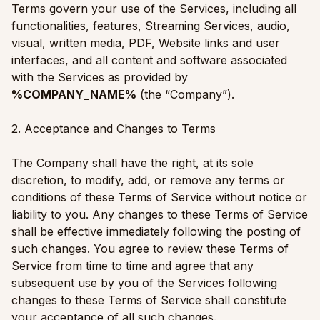
Terms govern your use of the Services, including all
functionalities, features, Streaming Services, audio,
visual, written media, PDF, Website links and user
interfaces, and all content and software associated
with the Services as provided by
%COMPANY_NAME%
(the “Company”).
2. Acceptance and Changes to Terms
The Company shall have the right, at its sole
discretion, to modify, add, or remove any terms or
conditions of these Terms of Service without notice or
liability to you. Any changes to these Terms of Service
shall be effective immediately following the posting of
such changes. You agree to review these Terms of
Service from time to time and agree that any
subsequent use by you of the Services following
changes to these Terms of Service shall constitute
your acceptance of all such changes.