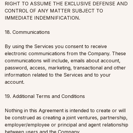
RIGHT TO ASSUME THE EXCLUSIVE DEFENSE AND
CONTROL OF ANY MATTER SUBJECT TO
IMMEDIATE INDEMNIFICATION.
18. Communications
By using the Services you consent to receive
electronic communications from the Company. These
communications will include, emails about account,
password, access, marketing, transactional and other
information related to the Services and to your
account.
19. Additional Terms and Conditions
Nothing in this Agreement is intended to create or will
be construed as creating a joint ventures, partnership,
employer/employee or principal and agent relationship
between users and the Company.