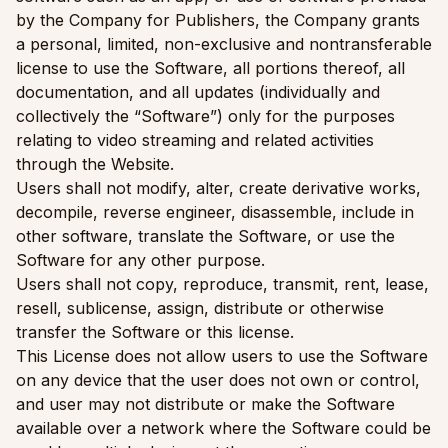
by the Company for Publishers, the Company grants
a personal, limited, non-exclusive and nontransferable
license to use the Software, all portions thereof, all
documentation, and all updates (individually and
collectively the “Software”) only for the purposes
relating to video streaming and related activities
through the Website.
Users shall not modify, alter, create derivative works,
decompile, reverse engineer, disassemble, include in
other software, translate the Software, or use the
Software for any other purpose.
Users shall not copy, reproduce, transmit, rent, lease,
resell, sublicense, assign, distribute or otherwise
transfer the Software or this license.
This License does not allow users to use the Software
on any device that the user does not own or control,
and user may not distribute or make the Software
available over a network where the Software could be