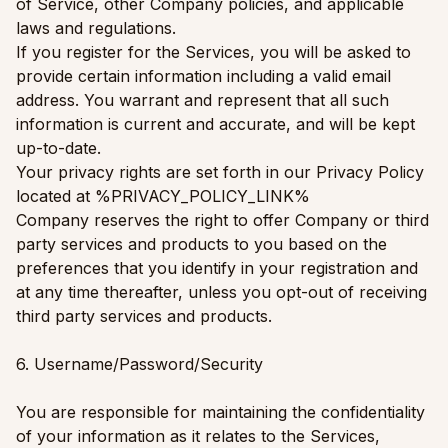
of Service, other Company policies, and applicable
laws and regulations.
If you register for the Services, you will be asked to
provide certain information including a valid email
address. You warrant and represent that all such
information is current and accurate, and will be kept
up-to-date.
Your privacy rights are set forth in our Privacy Policy
located at %PRIVACY_POLICY_LINK%
Company reserves the right to offer Company or third
party services and products to you based on the
preferences that you identify in your registration and
at any time thereafter, unless you opt-out of receiving
third party services and products.
6. Username/Password/Security
You are responsible for maintaining the confidentiality
of your information as it relates to the Services,