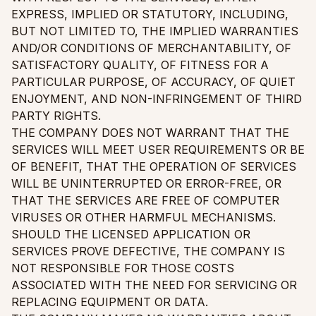
EXPRESS, IMPLIED OR STATUTORY, INCLUDING,
BUT NOT LIMITED TO, THE IMPLIED WARRANTIES
AND/OR CONDITIONS OF MERCHANTABILITY, OF
SATISFACTORY QUALITY, OF FITNESS FOR A
PARTICULAR PURPOSE, OF ACCURACY, OF QUIET
ENJOYMENT, AND NON-INFRINGEMENT OF THIRD
PARTY RIGHTS.
THE COMPANY DOES NOT WARRANT THAT THE
SERVICES WILL MEET USER REQUIREMENTS OR BE
OF BENEFIT, THAT THE OPERATION OF SERVICES
WILL BE UNINTERRUPTED OR ERROR-FREE, OR
THAT THE SERVICES ARE FREE OF COMPUTER
VIRUSES OR OTHER HARMFUL MECHANISMS.
SHOULD THE LICENSED APPLICATION OR
SERVICES PROVE DEFECTIVE, THE COMPANY IS
NOT RESPONSIBLE FOR THOSE COSTS
ASSOCIATED WITH THE NEED FOR SERVICING OR
REPLACING EQUIPMENT OR DATA.