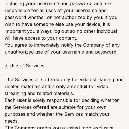
including your username and password, and are
responsible for all uses of your username and
password whether or not authorized by you. If you
wish to have someone else use your device, it is
important you always log out so no other individual
will have access to your content.
You agree to immediately notify the Company of any
unauthorized use of your username and password.
7. Use of Services
The Services are offered only for video streaming and
related materials and is only a conduit for video
streaming and related materials.
Each user is solely responsible for deciding whether
the Services offered are suitable for your own
purposes and whether the Services match your
needs.
The Company grants you a limited, non-exclusive