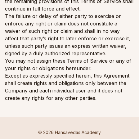
the remaining provisions of this Terms of Service shall
continue in full force and effect.
The failure or delay of either party to exercise or
enforce any right or claim does not constitute a
waiver of such right or claim and shall in no way
affect that party’s right to later enforce or exercise it,
unless such party issues an express written waiver,
signed by a duly authorized representative.
You may not assign these Terms of Service or any of
your rights or obligations hereunder.
Except as expressly specified herein, this Agreement
shall create rights and obligations only between the
Company and each individual user and it does not
create any rights for any other parties.
© 2026 Hansavedas Academy