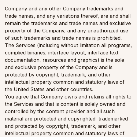
Company and any other Company trademarks and
trade names, and any variations thereof, are and shall
remain the trademarks and trade names and exclusive
property of the Company, and any unauthorized use
of such trademarks and trade names is prohibited.
The Services (including without limitation all programs,
complied binaries, interface layout, interface text,
documentation, resources and graphics) is the sole
and exclusive property of the Company and is
protected by copyright, trademark, and other
intellectual property common and statutory laws of
the United States and other countries.
You agree that Company owns and retains all rights to
the Services and that is content is solely owned and
controlled by the content provider and all such
material are protected and copyrighted, trademarked
and protected by copyright, trademark, and other
intellectual property common and statutory laws of