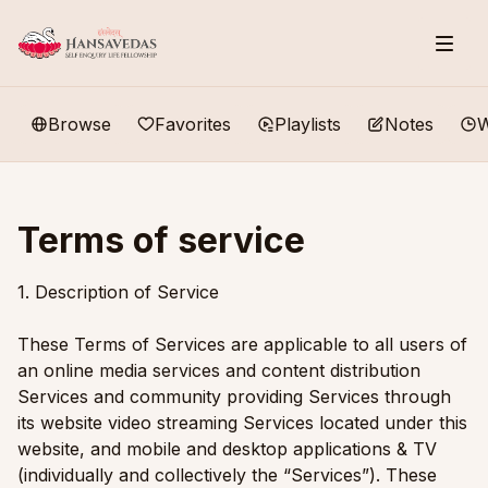
Browse
Favorites
Playlists
Notes
W
Terms of service
1. Description of Service
These Terms of Services are applicable to all users of
an online media services and content distribution
Services and community providing Services through
its website video streaming Services located under this
website, and mobile and desktop applications & TV
(individually and collectively the “Services”). These