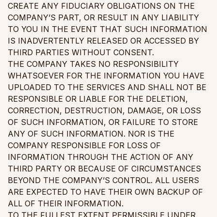
CREATE ANY FIDUCIARY OBLIGATIONS ON THE
COMPANY’S PART, OR RESULT IN ANY LIABILITY
TO YOU IN THE EVENT THAT SUCH INFORMATION
IS INADVERTENTLY RELEASED OR ACCESSED BY
THIRD PARTIES WITHOUT CONSENT.
THE COMPANY TAKES NO RESPONSIBILITY
WHATSOEVER FOR THE INFORMATION YOU HAVE
UPLOADED TO THE SERVICES AND SHALL NOT BE
RESPONSIBLE OR LIABLE FOR THE DELETION,
CORRECTION, DESTRUCTION, DAMAGE, OR LOSS
OF SUCH INFORMATION, OR FAILURE TO STORE
ANY OF SUCH INFORMATION. NOR IS THE
COMPANY RESPONSIBLE FOR LOSS OF
INFORMATION THROUGH THE ACTION OF ANY
THIRD PARTY OR BECAUSE OF CIRCUMSTANCES
BEYOND THE COMPANY’S CONTROL. ALL USERS
ARE EXPECTED TO HAVE THEIR OWN BACKUP OF
ALL OF THEIR INFORMATION.
TO THE FULLEST EXTENT PERMISSIBLE UNDER