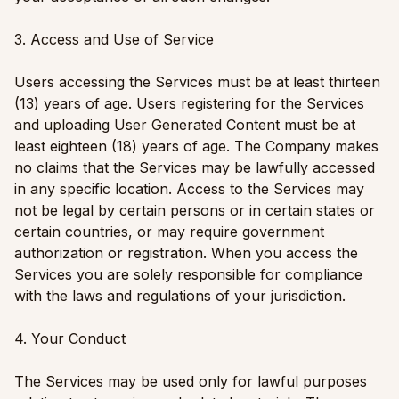
3. Access and Use of Service
Users accessing the Services must be at least thirteen
(13) years of age. Users registering for the Services
and uploading User Generated Content must be at
least eighteen (18) years of age. The Company makes
no claims that the Services may be lawfully accessed
in any specific location. Access to the Services may
not be legal by certain persons or in certain states or
certain countries, or may require government
authorization or registration. When you access the
Services you are solely responsible for compliance
with the laws and regulations of your jurisdiction.
4. Your Conduct
The Services may be used only for lawful purposes