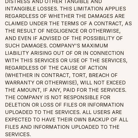
DISTRESS AND OTHER TANGIBLE AND
INTANGIBLE LOSSES. THIS LIMITATION APPLIES
REGARDLESS OF WHETHER THE DAMAGES ARE
CLAIMED UNDER THE TERMS OF A CONTRACT, AS
THE RESULT OF NEGLIGENCE OR OTHERWISE,
AND EVEN IF ADVISED OF THE POSSIBILITY OF
SUCH DAMAGES. COMPANY'S MAXIMUM
LIABILITY ARISING OUT OF OR IN CONNECTION
WITH THIS SERVICES OR USE OF THE SERVICES,
REGARDLESS OF THE CAUSE OF ACTION
(WHETHER IN CONTRACT, TORT, BREACH OF
WARRANTY OR OTHERWISE), WILL NOT EXCEED
THE AMOUNT, IF ANY, PAID FOR THE SERVICES.
THE COMPANY IS NOT RESPONSIBLE FOR
DELETION OR LOSS OF FILES OR INFORMATION
UPLOADED TO THE SERVICES. ALL USERS ARE
EXPECTED TO HAVE THEIR OWN BACKUP OF ALL
FILES AND INFORMATION UPLOADED TO THE
SERVICES.