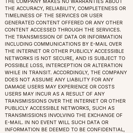
THE COMPANY MAKES NO WARRANTIES ABOUT
THE ACCURACY, RELIABILITY, COMPLETENESS OR
TIMELINESS OF THE SERVICES OR USER
GENERATED CONTENT OFFERED OR ANY OTHER
CONTENT ACCESSED THROUGH THE SERVICES.
THE TRANSMISSION OF DATA OR INFORMATION
INCLUDING COMMUNICATIONS BY E-MAIL OVER
THE INTERNET OR OTHER PUBLICLY ACCESSIBLE
NETWORKS IS NOT SECURE, AND IS SUBJECT TO
POSSIBLE LOSS, INTERCEPTION OR ALTERATION
WHILE IN TRANSIT. ACCORDINGLY, THE COMPANY
DOES NOT ASSUME ANY LIABILITY FOR ANY
DAMAGE USERS MAY EXPERIENCE OR COSTS
USERS MAY INCUR AS A RESULT OF ANY
TRANSMISSIONS OVER THE INTERNET OR OTHER
PUBLICLY ACCESSIBLE NETWORKS, SUCH AS
TRANSMISSIONS INVOLVING THE EXCHANGE OF
E-MAIL. IN NO EVENT WILL SUCH DATA OR
INFORMATION BE DEEMED TO BE CONFIDENTIAL,