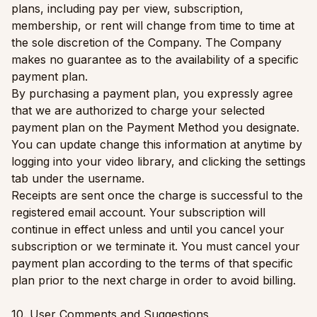
plans, including pay per view, subscription,
membership, or rent will change from time to time at
the sole discretion of the Company. The Company
makes no guarantee as to the availability of a specific
payment plan.
By purchasing a payment plan, you expressly agree
that we are authorized to charge your selected
payment plan on the Payment Method you designate.
You can update change this information at anytime by
logging into your video library, and clicking the settings
tab under the username.
Receipts are sent once the charge is successful to the
registered email account. Your subscription will
continue in effect unless and until you cancel your
subscription or we terminate it. You must cancel your
payment plan according to the terms of that specific
plan prior to the next charge in order to avoid billing.
10. User Comments and Suggestions