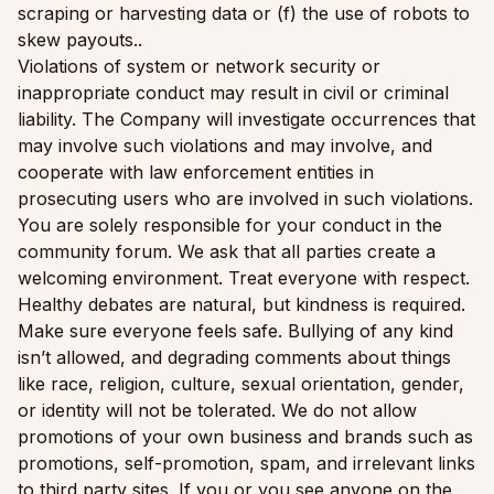
scraping or harvesting data or (f) the use of robots to
skew payouts..
Violations of system or network security or
inappropriate conduct may result in civil or criminal
liability. The Company will investigate occurrences that
may involve such violations and may involve, and
cooperate with law enforcement entities in
prosecuting users who are involved in such violations.
You are solely responsible for your conduct in the
community forum. We ask that all parties create a
welcoming environment. Treat everyone with respect.
Healthy debates are natural, but kindness is required.
Make sure everyone feels safe. Bullying of any kind
isn’t allowed, and degrading comments about things
like race, religion, culture, sexual orientation, gender,
or identity will not be tolerated. We do not allow
promotions of your own business and brands such as
promotions, self-promotion, spam, and irrelevant links
to third party sites. If you or you see anyone on the