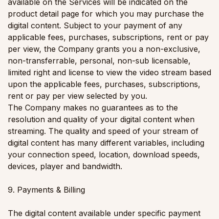
available on the Services will be indicated on the
product detail page for which you may purchase the
digital content. Subject to your payment of any
applicable fees, purchases, subscriptions, rent or pay
per view, the Company grants you a non-exclusive,
non-transferrable, personal, non-sub licensable,
limited right and license to view the video stream based
upon the applicable fees, purchases, subscriptions,
rent or pay per view selected by you.
The Company makes no guarantees as to the
resolution and quality of your digital content when
streaming. The quality and speed of your stream of
digital content has many different variables, including
your connection speed, location, download speeds,
devices, player and bandwidth.
9. Payments & Billing
The digital content available under specific payment