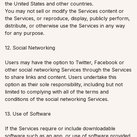
the United States and other countries.
You may not sell or modify the Services content or
the Services, or reproduce, display, publicly perform,
distribute, or otherwise use the Services in any way
for any purpose.
12. Social Networking
Users may have the option to Twitter, Facebook or
other social networking Services through the Services
to share links and content. Users undertake this
option as their sole responsibility, including but not
limited to complying with all of the terms and
conditions of the social networking Services.
13. Use of Software
If the Services require or include downloadable
software such as an app, or use of software provided