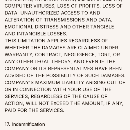
COMPUTER VIRUSES, LOSS OF PROFITS, LOSS OF
DATA, UNAUTHORIZED ACCESS TO AND
ALTERATION OF TRANSMISSIONS AND DATA,
EMOTIONAL DISTRESS AND OTHER TANGIBLE
AND INTANGIBLE LOSSES.
THIS LIMITATION APPLIES REGARDLESS OF
WHETHER THE DAMAGES ARE CLAIMED UNDER
WARRANTY, CONTRACT, NEGLIGENCE, TORT, OR
ANY OTHER LEGAL THEORY, AND EVEN IF THE
COMPANY OR ITS REPRESENTATIVES HAVE BEEN
ADVISED OF THE POSSIBILITY OF SUCH DAMAGES.
COMPANY'S MAXIMUM LIABILITY ARISING OUT OF
OR IN CONNECTION WITH YOUR USE OF THE
SERVICES, REGARDLESS OF THE CAUSE OF
ACTION, WILL NOT EXCEED THE AMOUNT, IF ANY,
PAID FOR THE SERVICES.
17. Indemnification