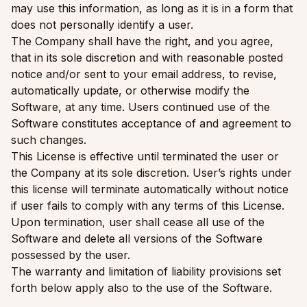
may use this information, as long as it is in a form that
does not personally identify a user.
The Company shall have the right, and you agree,
that in its sole discretion and with reasonable posted
notice and/or sent to your email address, to revise,
automatically update, or otherwise modify the
Software, at any time. Users continued use of the
Software constitutes acceptance of and agreement to
such changes.
This License is effective until terminated the user or
the Company at its sole discretion. User’s rights under
this license will terminate automatically without notice
if user fails to comply with any terms of this License.
Upon termination, user shall cease all use of the
Software and delete all versions of the Software
possessed by the user.
The warranty and limitation of liability provisions set
forth below apply also to the use of the Software.