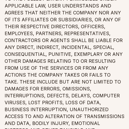
APPLICABLE LAW, USER UNDERSTANDS AND
AGREES THAT NEITHER THE COMPANY NOR ANY
OF ITS AFFILIATES OR SUBSIDIARIES, OR ANY OF
THEIR RESPECTIVE DIRECTORS, OFFICERS,
EMPLOYEES, PARTNERS, REPRESENTATIVES,
CONTRACTORS OR AGENTS SHALL BE LIABLE FOR
ANY DIRECT, INDIRECT, INCIDENTAL, SPECIAL,
CONSEQUENTIAL, PUNITIVE, EXEMPLARY OR ANY
OTHER DAMAGES RELATING TO OR RESULTING
FROM USE OF THE SERVICES OR FROM ANY
ACTIONS THE COMPANY TAKES OR FAILS TO
TAKE. THESE INCLUDE BUT ARE NOT LIMITED TO
DAMAGES FOR ERRORS, OMISSIONS,
INTERRUPTIONS, DEFECTS, DELAYS, COMPUTER
VIRUSES, LOST PROFITS, LOSS OF DATA,
BUSINESS INTERRUPTION, UNAUTHORIZED
ACCESS TO AND ALTERATION OF TRANSMISSIONS
AND DATA, BODILY INJURY, EMOTIONAL