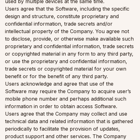
used by multiple devices at the same time.
Users agree that the Software, including the specific
design and structure, constitute proprietary and
confidential information, trade secrets and/or
intellectual property of the Company. You agree not
to disclose, provide, or otherwise make available such
proprietary and confidential information, trade secrets
or copyrighted material in any form to any third party,
or use the proprietary and confidential information,
trade secrets or copyrighted material for your own
benefit or for the benefit of any third party.
Users acknowledge and agree that use of the
Software may require the Company to acquire user’s
mobile phone number and perhaps additional such
information in order to obtain access Software.
Users agree that the Company may collect and use
technical data and related information that is gathered
periodically to facilitate the provision of updates,
product support and other services. The Company