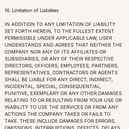
16. Limitation of Liabilities
IN ADDITION TO ANY LIMITATION OF LIABILITY
SET FORTH HEREIN, TO THE FULLEST EXTENT
PERMISSIBLE UNDER APPLICABLE LAW, USER
UNDERSTANDS AND AGREES THAT NEITHER THE
COMPANY NOR ANY OF ITS AFFILIATES OR
SUBSIDIARIES, OR ANY OF THEIR RESPECTIVE
DIRECTORS, OFFICERS, EMPLOYEES, PARTNERS,
REPRESENTATIVES, CONTRACTORS OR AGENTS
SHALL BE LIABLE FOR ANY DIRECT, INDIRECT,
INCIDENTAL, SPECIAL, CONSEQUENTIAL,
PUNITIVE, EXEMPLARY OR ANY OTHER DAMAGES
RELATING TO OR RESULTING FROM YOUR USE OR
INABILITY TO USE THE SERVICES OR FROM ANY
ACTIONS THE COMPANY TAKES OR FAILS TO
TAKE. THESE INCLUDE DAMAGES FOR ERRORS,
OMISSIONS, INTERRUPTIONS, DEFECTS, DELAYS,