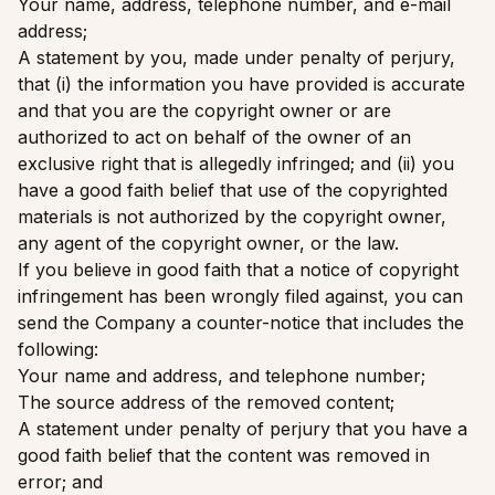
Your name, address, telephone number, and e-mail
address;
A statement by you, made under penalty of perjury,
that (i) the information you have provided is accurate
and that you are the copyright owner or are
authorized to act on behalf of the owner of an
exclusive right that is allegedly infringed; and (ii) you
have a good faith belief that use of the copyrighted
materials is not authorized by the copyright owner,
any agent of the copyright owner, or the law.
If you believe in good faith that a notice of copyright
infringement has been wrongly filed against, you can
send the Company a counter-notice that includes the
following:
Your name and address, and telephone number;
The source address of the removed content;
A statement under penalty of perjury that you have a
good faith belief that the content was removed in
error; and