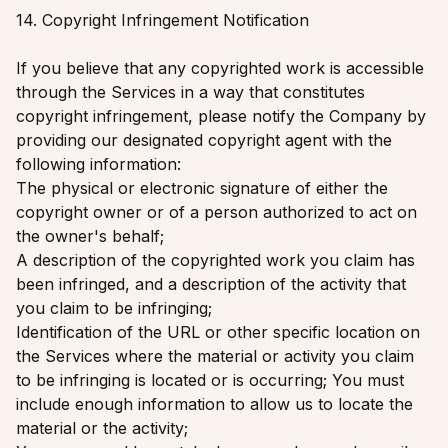
14. Copyright Infringement Notification
If you believe that any copyrighted work is accessible
through the Services in a way that constitutes
copyright infringement, please notify the Company by
providing our designated copyright agent with the
following information:
The physical or electronic signature of either the
copyright owner or of a person authorized to act on
the owner's behalf;
A description of the copyrighted work you claim has
been infringed, and a description of the activity that
you claim to be infringing;
Identification of the URL or other specific location on
the Services where the material or activity you claim
to be infringing is located or is occurring; You must
include enough information to allow us to locate the
material or the activity;