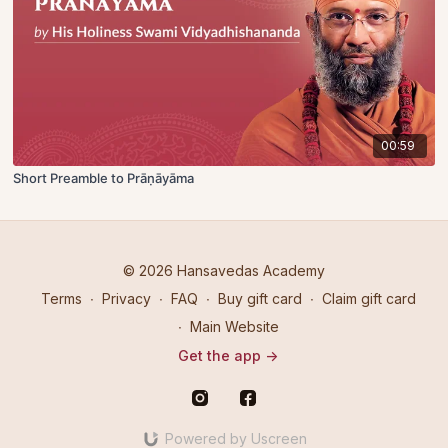
00:59
Short Preamble to Prāṇāyāma
© 2026 Hansavedas Academy
Terms
∙
Privacy
∙
FAQ
∙
Buy gift card
∙
Claim gift card
∙
Main Website
Get the app ->
Powered by Uscreen