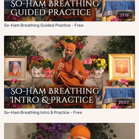
21:19
So-Ham Breathing Guided Practice - Free
25:03
So-Ham Breathing Intro & Practice - Free