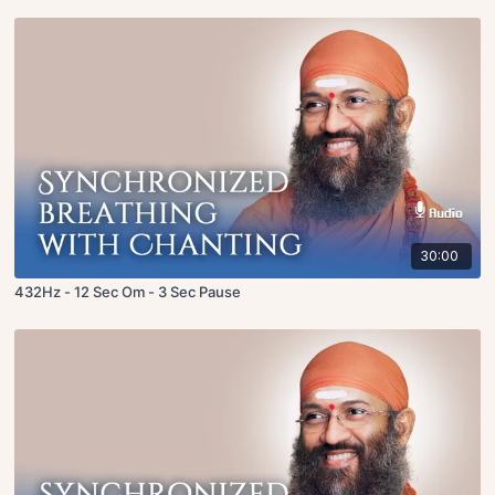
30:00
432Hz - 12 Sec Om - 3 Sec Pause