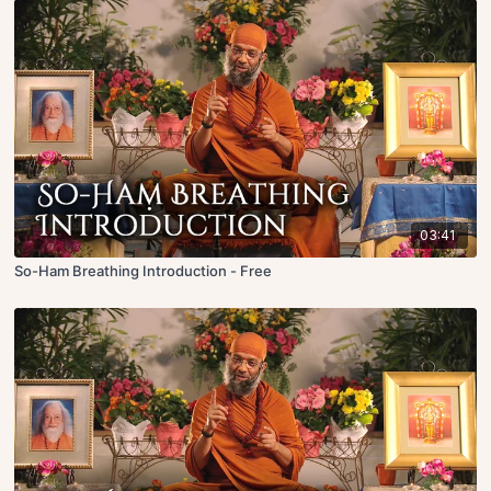
03:41
So-Ham Breathing Introduction - Free