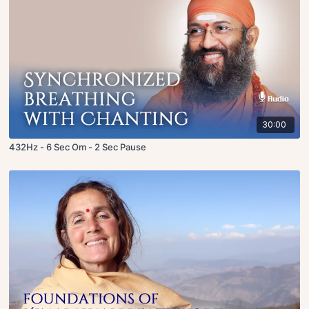
30:00
432Hz - 6 Sec Om - 2 Sec Pause