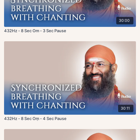
30:00
432Hz - 8 Sec Om - 3 Sec Pause
30:11
432Hz - 8 Sec Oṃ - 4 Sec Pause