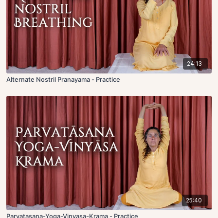
24:13
Alternate Nostril Pranayama - Practice
25:40
Parvatasana-Yoga-Vinyasa-Krama - Practice