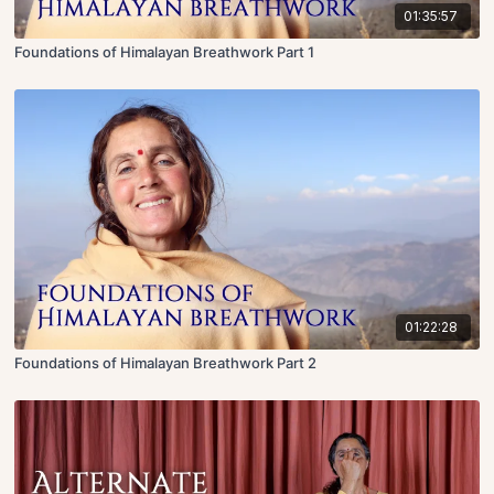
01:35:57
Foundations of Himalayan Breathwork Part 1
01:22:28
Foundations of Himalayan Breathwork Part 2