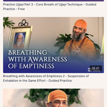
Practice Ujjayi Part 3 - Core Breath of Ujjayi Technique - Guided
Practice - Free
35:41
Breathing with Awareness of Emptiness 2 - Suspension of
Exhalation in the Same Effort - Guided Practice