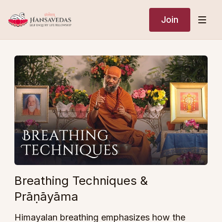
Join
Breathing Techniques &
Prāṇāyāma
Himayalan breathing emphasizes how the