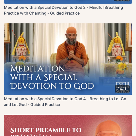
Meditation with a Special Devotion to God 2 - Mindful Breathing
Practice with Chanting - Guided Practice
34:11
Meditation with a Special Devotion to God 4 - Breathing to Let Go
and Let God - Guided Practice