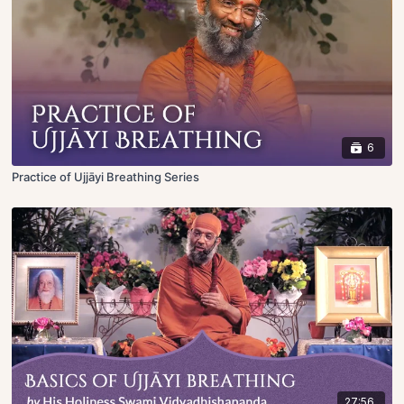
6
Practice of Ujjāyi Breathing Series
27:56