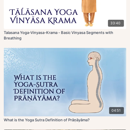
33:40
Talasana Yoga-Vinyasa-Krama - Basic Vinyasa Segments with
Breathing
04:51
What is the Yoga Sutra Definition of Prāṇāyāma?