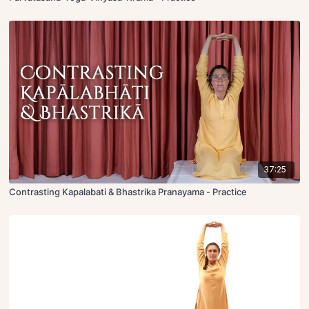
37:25
Contrasting Kapalabati & Bhastrika Pranayama - Practice