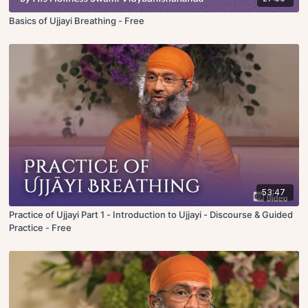
Basics of Ujjayi Breathing - Free
53:47
Practice of Ujjayi Part 1 - Introduction to Ujjayi - Discourse & Guided
Practice - Free