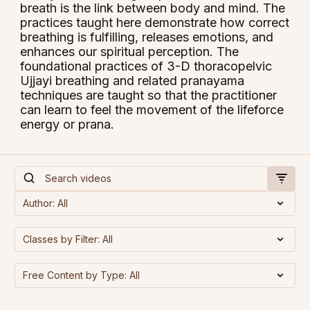
breath is the link between body and mind. The
practices taught here demonstrate how correct
breathing is fulfilling, releases emotions, and
enhances our spiritual perception. The
foundational practices of 3-D thoracopelvic
Ujjayi breathing and related pranayama
techniques are taught so that the practitioner
can learn to feel the movement of the lifeforce
energy or prana.