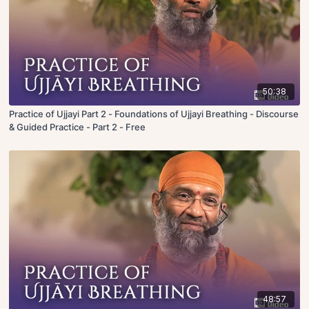
50:38
Practice of Ujjayi Part 2 - Foundations of Ujjayi Breathing - Discourse
& Guided Practice - Part 2 - Free
48:57