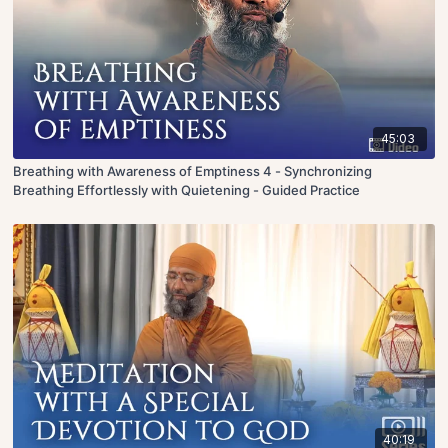
45:03
Breathing with Awareness of Emptiness 4 - Synchronizing
Breathing Effortlessly with Quietening - Guided Practice
40:19