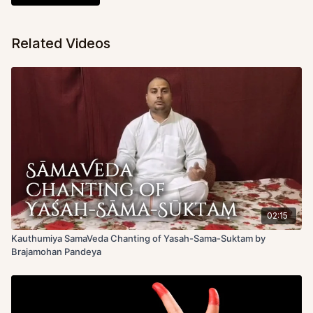
Related Videos
02:15
Kauthumiya SamaVeda Chanting of Yasah-Sama-Suktam by
Brajamohan Pandeya