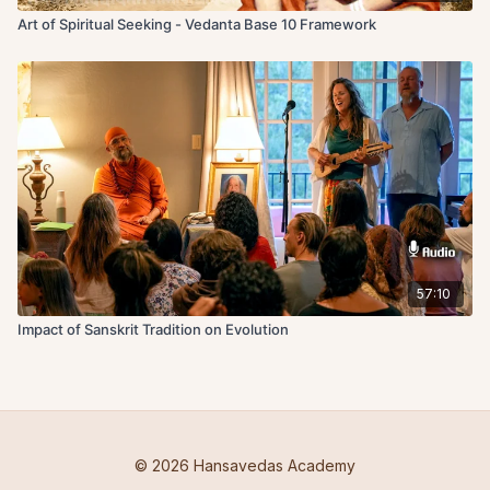
Art of Spiritual Seeking - Vedanta Base 10 Framework
57:10
Impact of Sanskrit Tradition on Evolution
© 2026 Hansavedas Academy