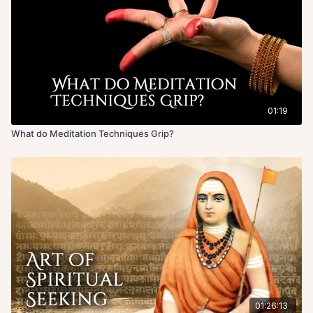
01:19
What do Meditation Techniques Grip?
01:26:13