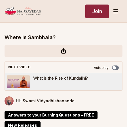
Join
Where is Sambhala?
NEXT VIDEO
Autoplay
What is the Rise of Kundalini?
HH Swami Vidyadhishananda
Answers to your Burning Questions - FREE
New Releases