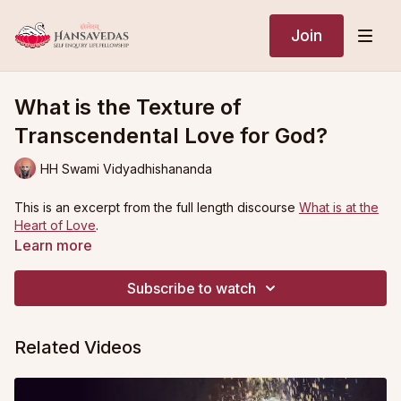
Join
What is the Texture of
Transcendental Love for God?
HH Swami Vidyadhishananda
This is an excerpt from the full length discourse
What is at the
Heart of Love
.
Learn more
Subscribe to watch
Related Videos