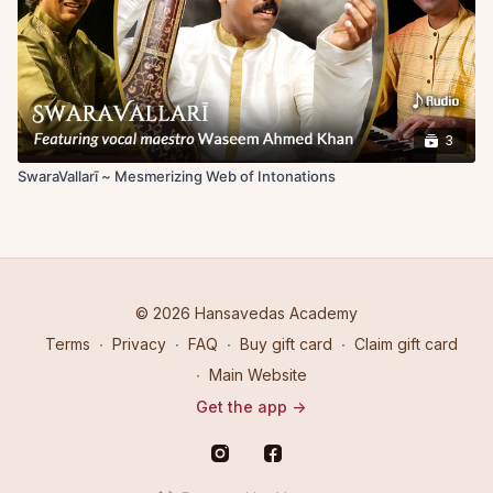
3
SwaraVallarī ~ Mesmerizing Web of Intonations
© 2026 Hansavedas Academy
Terms
∙
Privacy
∙
FAQ
∙
Buy gift card
∙
Claim gift card
∙
Main Website
Get the app ->