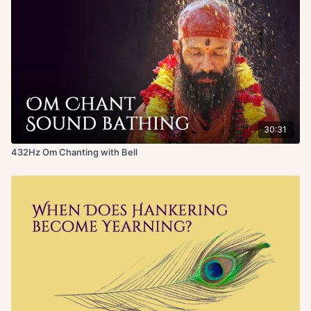
30:31
432Hz Om Chanting with Bell