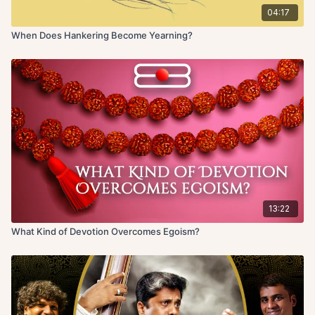
04:17
When Does Hankering Become Yearning?
13:22
What Kind of Devotion Overcomes Egoism?