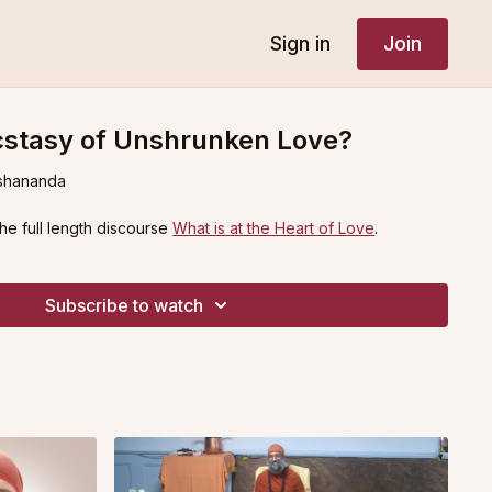
Sign in
Join
cstasy of Unshrunken Love?
shananda
the full length discourse
What is at the Heart of Love
.
Subscribe to watch