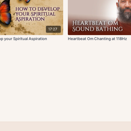
17:27
 your Spiritual Aspiration
Heartbeat Om Chanting at 118Hz