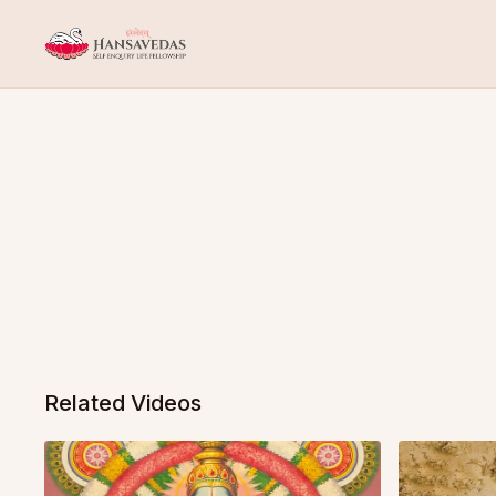
Related Videos