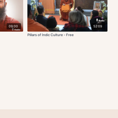
09:00
52:09
Pillars of Indic Culture - Free