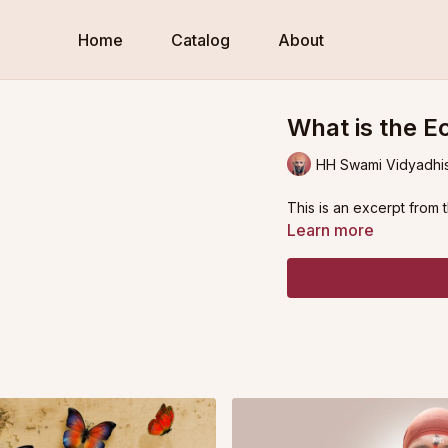
Home
Catalog
About
What is the E
HH Swami Vidyadhi
This is an excerpt from 
Learn more