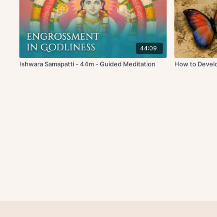
44:09
Ishwara Samapatti - 44m - Guided Meditation
How to Develop