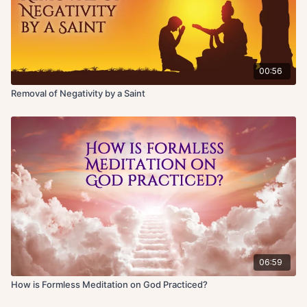
00:56
Removal of Negativity by a Saint
06:59
How is Formless Meditation on God Practiced?