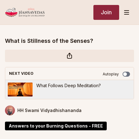
Join
What is Stillness of the Senses?
NEXT VIDEO
Autoplay
What Follows Deep Meditation?
HH Swami Vidyadhishananda
Answers to your Burning Questions - FREE