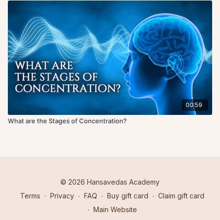
00:59
What are the Stages of Concentration?
© 2026 Hansavedas Academy
Terms
∙
Privacy
∙
FAQ
∙
Buy gift card
∙
Claim gift card
∙
Main Website