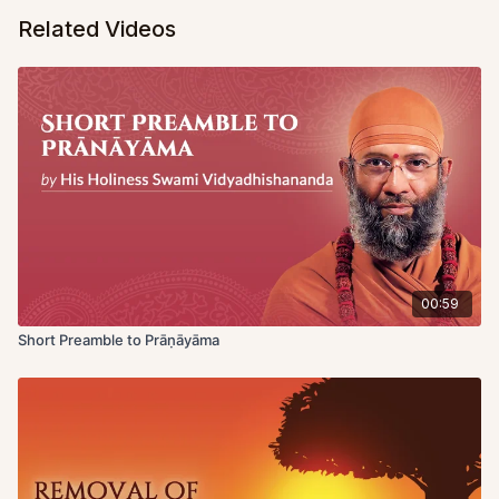
Related Videos
00:59
Short Preamble to Prāṇāyāma