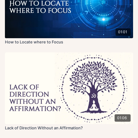
01:01
How to Locate where to Focus
01:06
Lack of Direction Without an Affirmation?