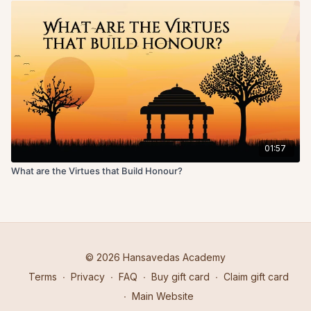
01:57
What are the Virtues that Build Honour?
© 2026 Hansavedas Academy
Terms
∙
Privacy
∙
FAQ
∙
Buy gift card
∙
Claim gift card
∙
Main Website