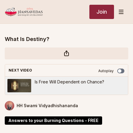
Join
What Is Destiny?
NEXT VIDEO
Autoplay
Is Free Will Dependent on Chance?
HH Swami Vidyadhishananda
Answers to your Burning Questions - FREE