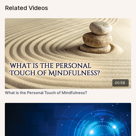
Related Videos
00:58
What is the Personal Touch of Mindfulness?