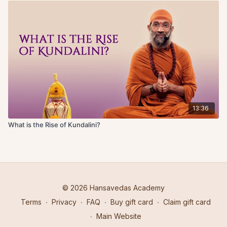
13:36
What is the Rise of Kundalini?
© 2026 Hansavedas Academy
Terms
∙
Privacy
∙
FAQ
∙
Buy gift card
∙
Claim gift card
∙
Main Website