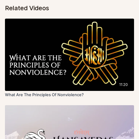
Related Videos
11:20
What Are The Principles Of Nonviolence?