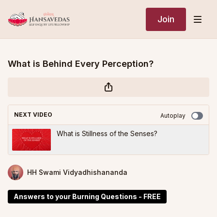
Join
What is Behind Every Perception?
NEXT VIDEO
Autoplay
What is Stillness of the Senses?
HH Swami Vidyadhishananda
Answers to your Burning Questions - FREE