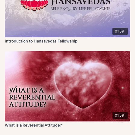
01:59
Introduction to Hansavedas Fellowship
01:59
What is a Reverential Attitude?