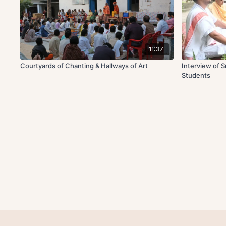
11:37
Courtyards of Chanting & Hallways of Art
Interview of 
Students