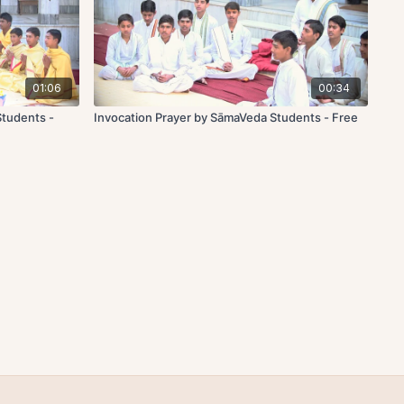
01:06
00:34
Students -
Invocation Prayer by SāmaVeda Students - Free