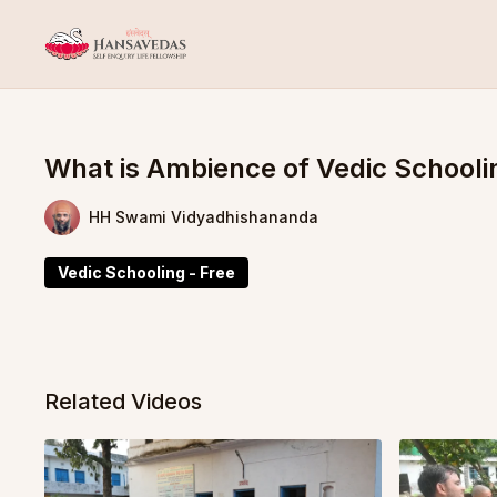
What is Ambience of Vedic Schooli
HH Swami Vidyadhishananda
Vedic Schooling - Free
Related Videos