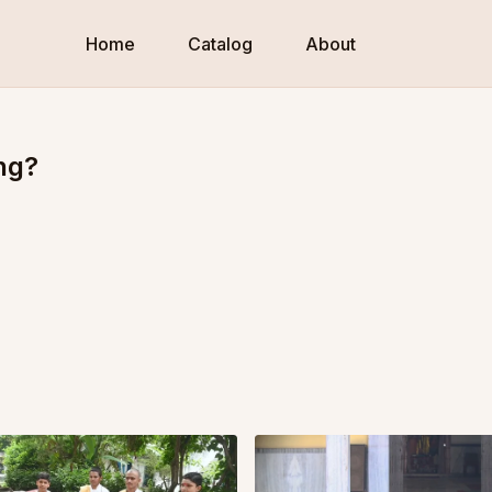
Home
Catalog
About
ng?