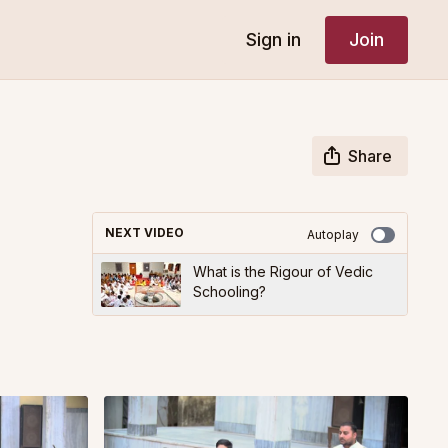
Sign in
Join
Share
NEXT VIDEO
Autoplay
What is the Rigour of Vedic
Schooling?