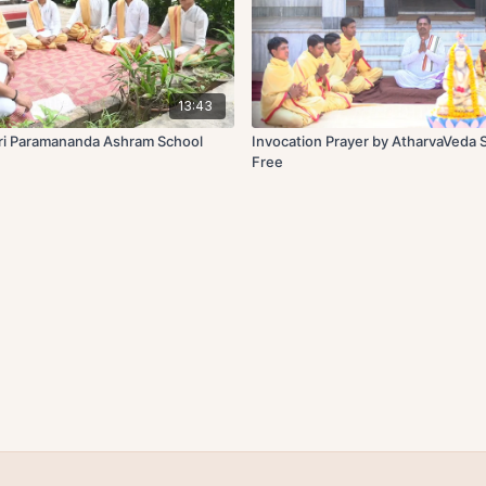
13:43
Sri Paramananda Ashram School
Invocation Prayer by AtharvaVeda 
Free