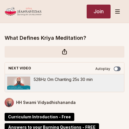
Join
What Defines Kriya Meditation?
NEXT VIDEO
Autoplay
528Hz Om Chanting 25s 30 min
HH Swami Vidyadhishananda
Curriculum Introduction - Free
Answers to your Burning Questions - FREE