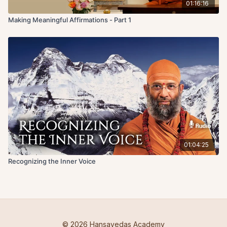
01:16:16
Making Meaningful Affirmations - Part 1
01:04:25
Recognizing the Inner Voice
© 2026 Hansavedas Academy