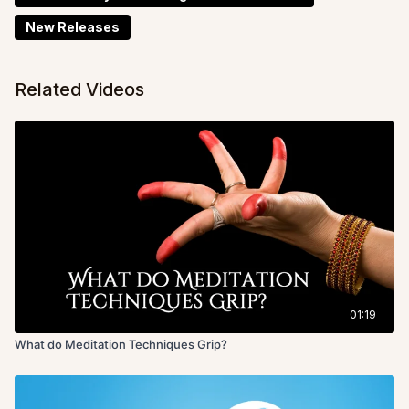
New Releases
Related Videos
01:19
What do Meditation Techniques Grip?