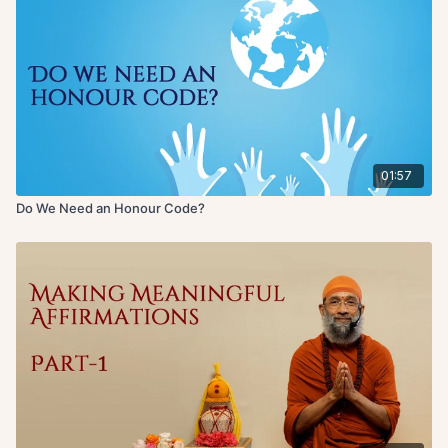
01:57
Do We Need an Honour Code?