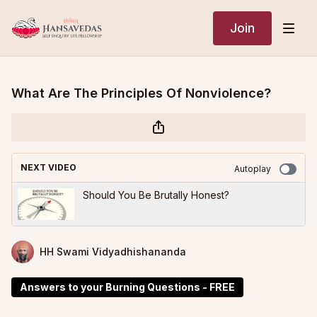
Join
What Are The Principles Of Nonviolence?
NEXT VIDEO
Autoplay
Should You Be Brutally Honest?
HH Swami Vidyadhishananda
Answers to your Burning Questions - FREE