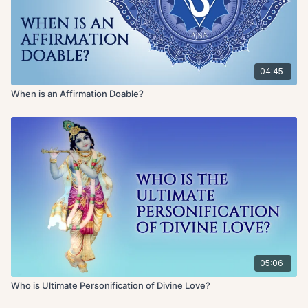
04:45
When is an Affirmation Doable?
05:06
Who is Ultimate Personification of Divine Love?