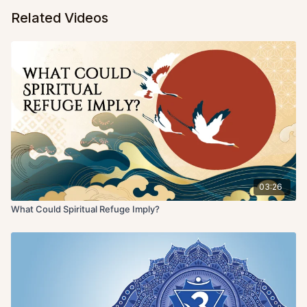
Related Videos
03:26
What Could Spiritual Refuge Imply?