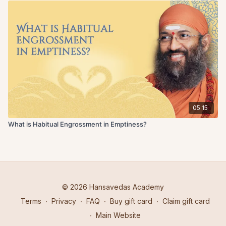
05:15
What is Habitual Engrossment in Emptiness?
© 2026 Hansavedas Academy
Terms
∙
Privacy
∙
FAQ
∙
Buy gift card
∙
Claim gift card
∙
Main Website