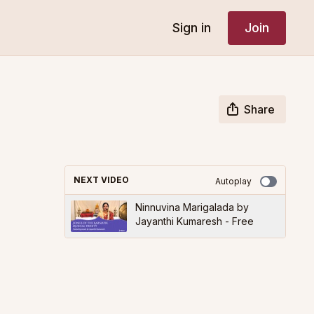
Sign in
Join
Share
NEXT VIDEO
Autoplay
Ninnuvina Marigalada by
Jayanthi Kumaresh - Free