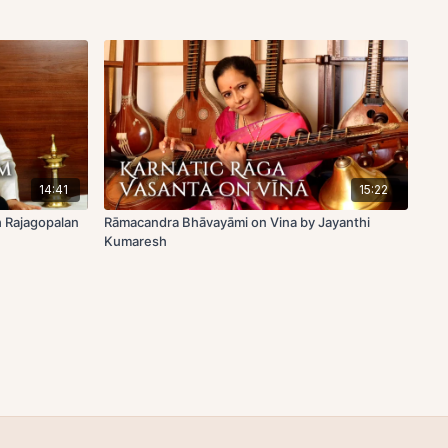
14:41
15:22
h Rajagopalan
Rāmacandra Bhāvayāmi on Vina by Jayanthi
Kumaresh