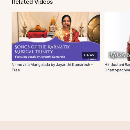
Related Videos
04:45
Ninnuvina Marigalada by Jayanthi Kumaresh -
Hindustani Ra
Free
Chattopadhya