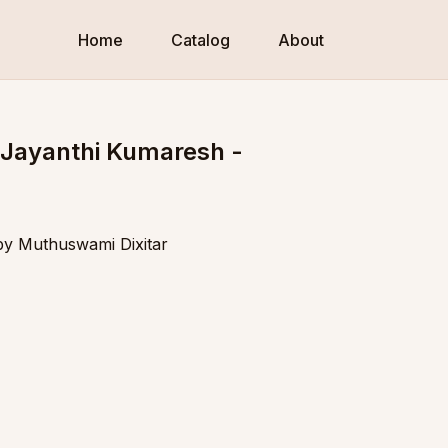
Home
Catalog
About
 Jayanthi Kumaresh -
 by Muthuswami Dixitar