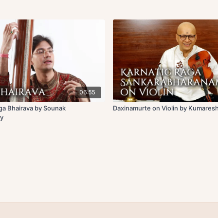
06:55
ga Bhairava by Sounak
Daxinamurte on Violin by Kumares
y