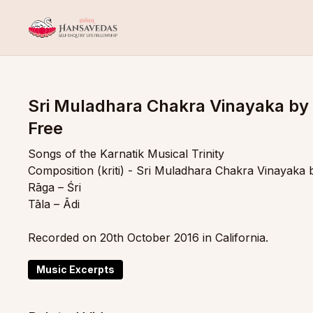
Sri Muladhara Chakra Vinayaka by
Free
Songs of the Karnatik Musical Trinity
Composition (kriti) - Sri Muladhara Chakra Vinayaka
Rāga – Śri
Tāla – Ādi
Recorded on 20th October 2016 in California.
Music Excerpts