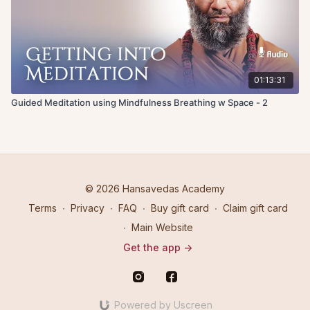
01:13:31
Guided Meditation using Mindfulness Breathing w Space - 2
© 2026 Hansavedas Academy
Terms
∙
Privacy
∙
FAQ
∙
Buy gift card
∙
Claim gift card
∙
Main Website
Get the app ->
Powered by Uscreen