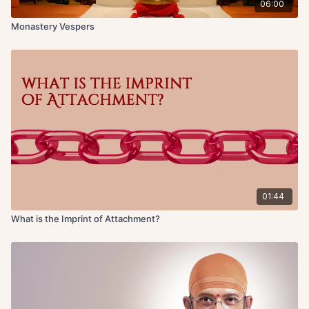
06:00
Monastery Vespers
01:44
What is the Imprint of Attachment?