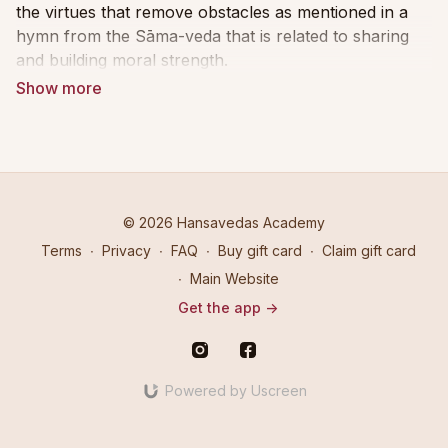
the virtues that remove obstacles as mentioned in a
hymn from the Sāma-veda that is related to sharing
and building moral strength.
Firmly anchored as a Sanskritist, Swami
Vidyadhishananda illuminates how to approach noble
gatherings, dharmic giving and meal sharing in a
virtuous and honourable way. He emphasizes that
gathering is only meaningful if there is an intention,
and he goes on to explain the nuances of gathering
© 2026 Hansavedas Academy
with intention.
Terms
∙
Privacy
∙
FAQ
∙
Buy gift card
∙
Claim gift card
∙
Main Website
This intentionality leads to greater mindfulness when
Get the app ->
one has the right attitude described by the word
shraddha in Sanskrit. Shraddha means a reverential,
respectful attitude in anticipation of a divine
experience and higher learning.
Powered by Uscreen
In Part 1, His Holiness expands upon five uplifting