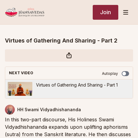
Join
Virtues of Gathering And Sharing - Part 2
NEXT VIDEO
Autoplay
Virtues of Gathering And Sharing - Part 1
HH Swami Vidyadhishananda
In this two-part discourse, His Holiness Swami
Vidyadhishananda expands upon uplifting aphorisms
(sutra) from the Sanskrit literature. He then discusses