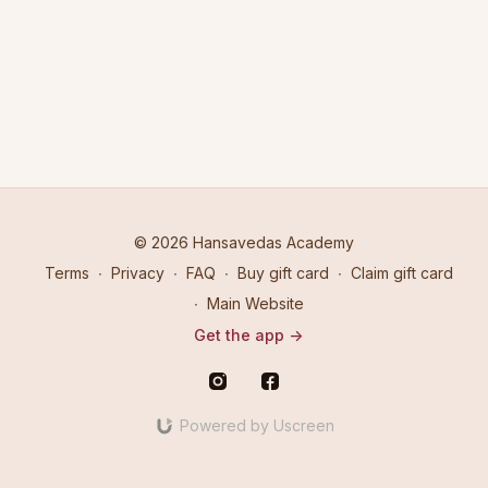
© 2026 Hansavedas Academy
Terms
∙
Privacy
∙
FAQ
∙
Buy gift card
∙
Claim gift card
∙
Main Website
Get the app ->
Powered by Uscreen