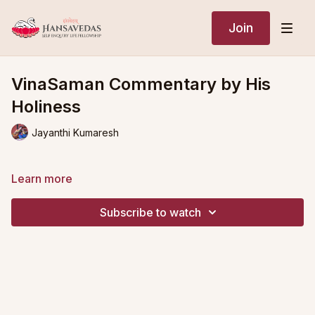
Join
VinaSaman Commentary by His
Holiness
Jayanthi Kumaresh
Learn more
Subscribe to watch