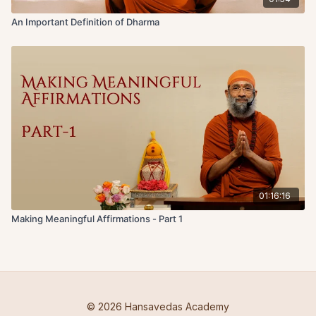
An Important Definition of Dharma
01:16:16
Making Meaningful Affirmations - Part 1
© 2026 Hansavedas Academy