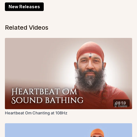
New Releases
Related Videos
08:59
Heartbeat Om Chanting at 108Hz