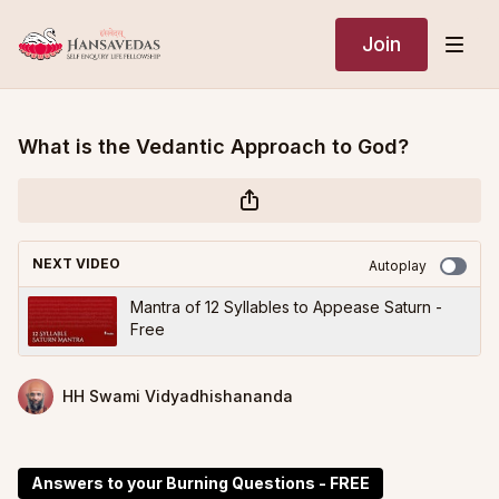
Join
What is the Vedantic Approach to God?
NEXT VIDEO
Autoplay
Mantra of 12 Syllables to Appease Saturn -
Free
HH Swami Vidyadhishananda
Answers to your Burning Questions - FREE