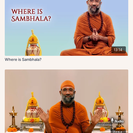
13:14
Where is Sambhala?
01:54