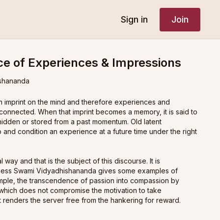
Sign in
Join
e of Experiences & Impressions
shananda
 imprint on the mind and therefore experiences and
 connected. When that imprint becomes a memory, it is said to
 hidden or stored from a past momentum. Old latent
 and condition an experience at a future time under the right
l way and that is the subject of this discourse. It is
liness Swami Vidyadhishananda gives some examples of
mple, the transcendence of passion into compassion by
which does not compromise the motivation to take
ut renders the server free from the hankering for reward.
defining experience (
bhoga
in Sanskrit). Our life is full of