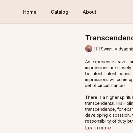
Home
Catalog
About
Transcendenc
HH Swami Vidyadhi
An experience leaves an
impressions are closely
be latent. Latent means
impressions will come up
set of circumstances.
There is a higher spiritua
transcendental. His Ho
transcendence, for exa
developing dispassion, 
responsibility of duty b
Learn more
His Holiness begins by 