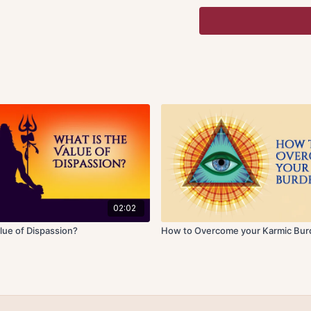
experience. Worldly exp
pleasurable and painful
yields to pain and cause
may not be deemed as wo
experience of tranquilit
freedom from impressio
States of mind are a ke
means dullness and
xipt
prevalent, we do not hav
meditation. Then there i
mind is not to remain d
When we become one-poi
stages.
02:02
The first one is known 
lue of Dispassion?
How to Overcome your Karmic Bu
mind to one thought const
related ideas that come f
and we are drawn away by
of meditation is achiev
spontaneous and effortle
disturb that flow.