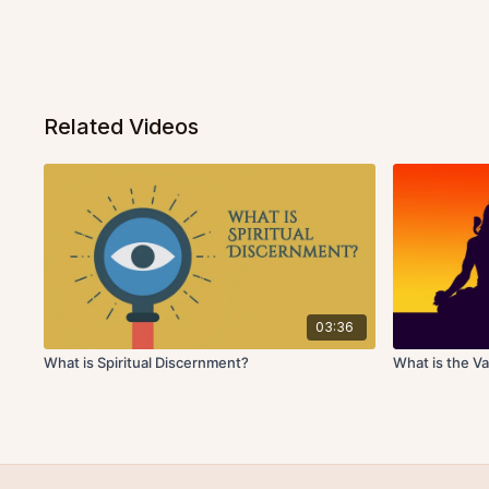
Related Videos
03:36
What is Spiritual Discernment?
What is the Va