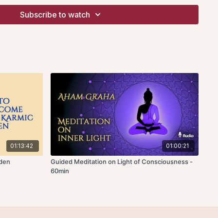
erience is said to be primarily swinging between two kinds:
Subscribe to watch
. Pleasure does not remain as unending joy but eventually
s suffering. However, there are experiences of bliss which
rldly. Even better than a feeling of momentary bliss is an
y, which in this case means complete blankness of mind due to
ns.
y theme explored during the discourse. For example,
mudha
a
means restlessness. When dullness or restlessness is
e any possibility to bring about the joy of prayer or
s
vixipta
, a distracted state of the mind. The innate state of the
istracted but to become
ekagra,
which means one-pointed.
nted or try to become one-pointed, there are three
01:13:42
01:00:21
as
dharana
where there is a steady ideation. We try to hold the
rden
Guided Meditation on Light of Consciousness -
ruct and repeat it. During that repetition, there are additional
60min
orth. So the attention is not really fully focused on meditation
 distraction. Thereafter meditation or union with the object
ed, when the repetition of the thought construct becomes
ss and distractive thoughts are not able to penetrate to