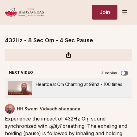
Join
432Hz - 8 Sec Oṃ - 4 Sec Pause
NEXT VIDEO
Autoplay
Heartbeat Om Chanting at 98hz - 100 times
HH Swami Vidyadhishananda
Experience the impact of 432Hz Oṃ sound
synchronized with
ujjāyī
breathing. The exhaling and
holding (pause) is followed by inhaling and holding