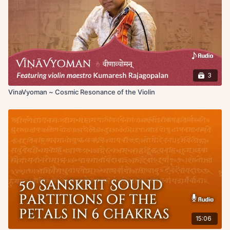
and meditating.
3
VinaVyoman ~ Cosmic Resonance of the Violin
15:06