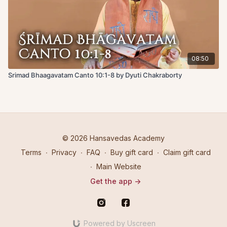
08:50
Srimad Bhaagavatam Canto 10:1-8 by Dyuti Chakraborty
© 2026 Hansavedas Academy
Terms
∙
Privacy
∙
FAQ
∙
Buy gift card
∙
Claim gift card
∙
Main Website
Get the app ->
Powered by Uscreen