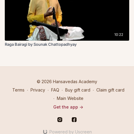
10:22
Raga Bairagi by Sounak Chattopadhyay
© 2026 Hansavedas Academy
Terms
∙
Privacy
∙
FAQ
∙
Buy gift card
∙
Claim gift card
∙
Main Website
Get the app ->
Powered by Uscreen