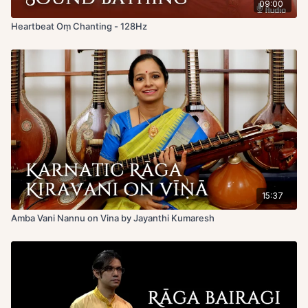
09:00
Heartbeat Oṃ Chanting - 128Hz
15:37
Amba Vani Nannu on Vina by Jayanthi Kumaresh