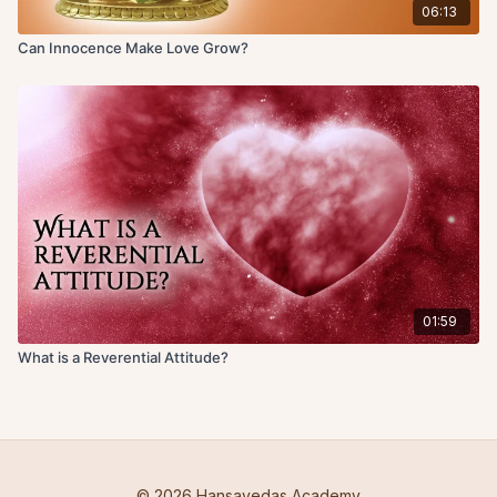
06:13
Can Innocence Make Love Grow?
01:59
What is a Reverential Attitude?
© 2026 Hansavedas Academy