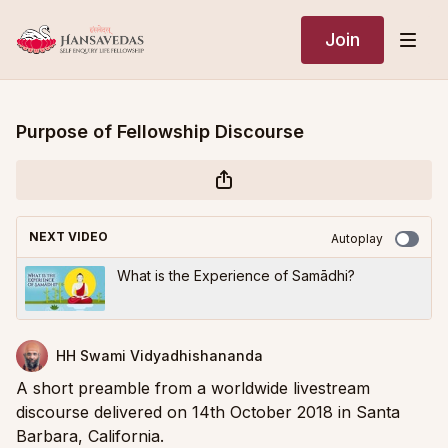
Join
Purpose of Fellowship Discourse
NEXT VIDEO
Autoplay
What is the Experience of Samādhi?
HH Swami Vidyadhishananda
A short preamble from a worldwide livestream
discourse delivered on 14th October 2018 in Santa
Barbara, California.