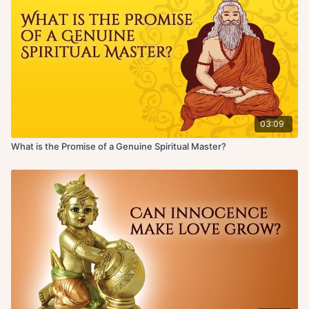
03:09
What is the Promise of a Genuine Spiritual Master?