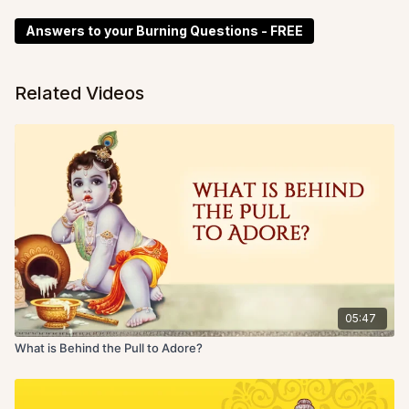
Answers to your Burning Questions - FREE
Related Videos
05:47
What is Behind the Pull to Adore?