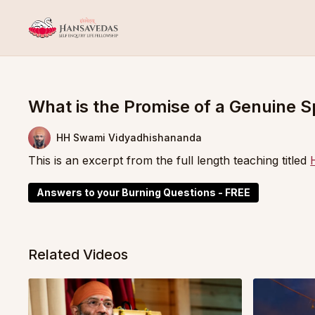
What is the Promise of a Genuine S
HH Swami Vidyadhishananda
This is an excerpt from the full length teaching titled
Answers to your Burning Questions - FREE
Related Videos