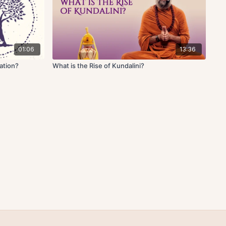
01:06
13:36
ation?
What is the Rise of Kundalini?