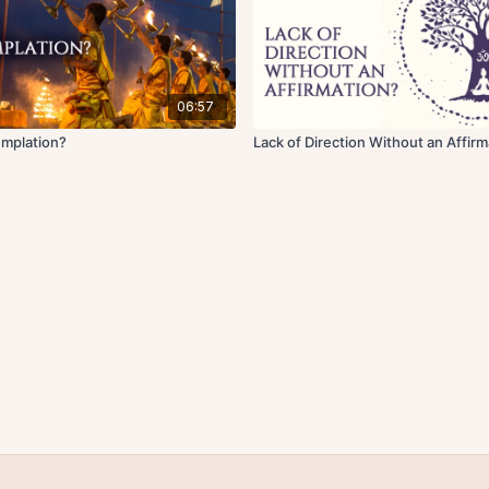
06:57
emplation?
Lack of Direction Without an Affirm