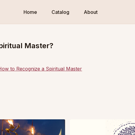
Home
Catalog
About
piritual Master?
How to Recognize a Spiritual Master