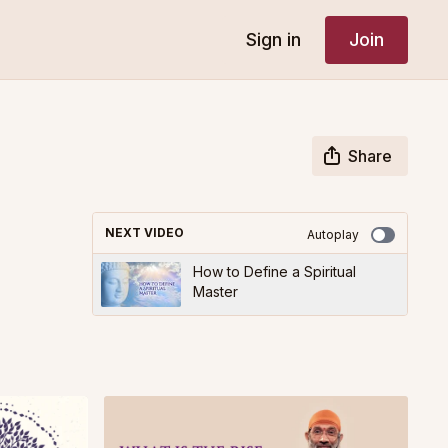
Sign in
Join
Share
NEXT VIDEO
Autoplay
How to Define a Spiritual
Master