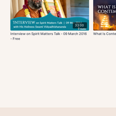
33:00
Interview on Spirit Matters Talk - 09 March 2016
What Is Cont
- Free