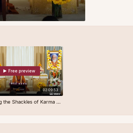
Free preview
02:09:53
Overcoming the Shackles of Karma Part 2