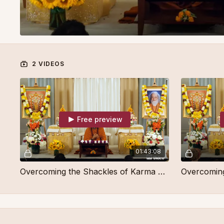
2 VIDEOS
Free preview
01:43:08
Overcoming the Shackles of Karma Part 1