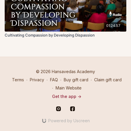
01:24:57
Cultivating Compassion by Developing Dispassion
© 2026 Hansavedas Academy
Terms
∙
Privacy
∙
FAQ
∙
Buy gift card
∙
Claim gift card
∙
Main Website
Get the app ->
Powered by Uscreen