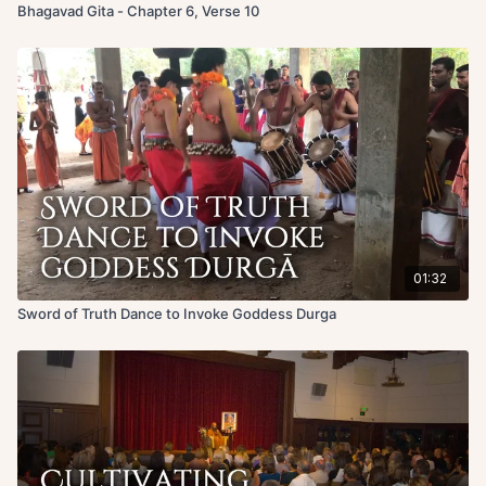
Bhagavad Gita - Chapter 6, Verse 10
01:32
Sword of Truth Dance to Invoke Goddess Durga