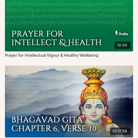
10:34
Prayer for Intellectual Vigour & Healthy Wellbeing
01:17:59