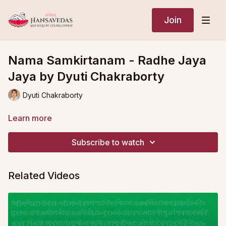
Join
Nama Samkirtanam - Radhe Jaya
Jaya by Dyuti Chakraborty
Dyuti Chakraborty
Learn more
Subscribe to watch
Related Videos