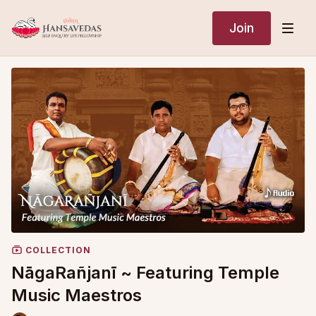
Join
COLLECTION
NāgaRañjanī ~ Featuring Temple
Music Maestros