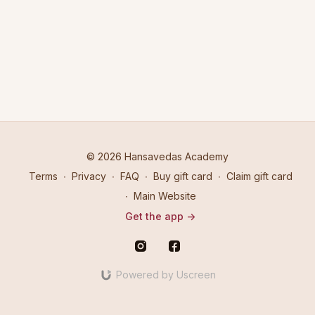
© 2026 Hansavedas Academy
Terms
∙
Privacy
∙
FAQ
∙
Buy gift card
∙
Claim gift card
∙
Main Website
Get the app ->
Powered by Uscreen