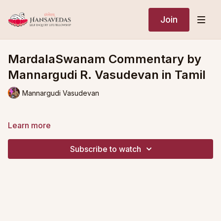
Join
MardalaSwanam Commentary by
Mannargudi R. Vasudevan in Tamil
Mannargudi Vasudevan
Learn more
Subscribe to watch