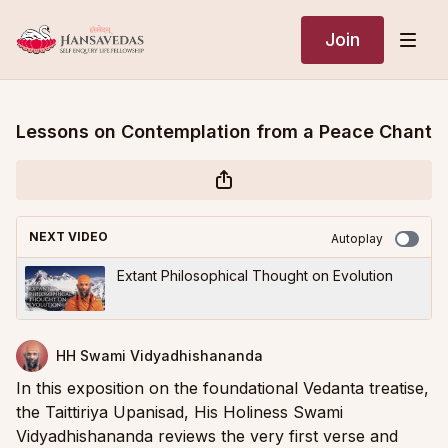
Join
Lessons on Contemplation from a Peace Chant
NEXT VIDEO
Autoplay
Extant Philosophical Thought on Evolution
HH Swami Vidyadhishananda
In this exposition on the foundational Vedanta treatise,
the Taittiriya Upanisad, His Holiness Swami
Vidyadhishananda reviews the very first verse and