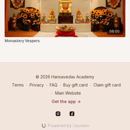
06:00
Monastery Vespers
© 2026 Hansavedas Academy
Terms
∙
Privacy
∙
FAQ
∙
Buy gift card
∙
Claim gift card
∙
Main Website
Get the app ->
Powered by Uscreen