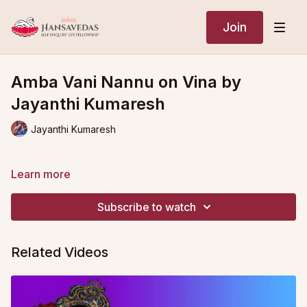
Join
Amba Vani Nannu on Vina by
Jayanthi Kumaresh
Jayanthi Kumaresh
Learn more
Subscribe to watch
Related Videos