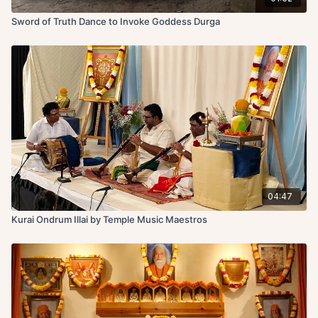
Sword of Truth Dance to Invoke Goddess Durga
04:47
Kurai Ondrum Illai by Temple Music Maestros