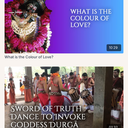
10:29
What is the Colour of Love?
01:32