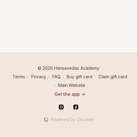
retreat on 17th July 2016 in Camarillo, California.
© 2026 Hansavedas Academy
Terms
∙
Privacy
∙
FAQ
∙
Buy gift card
∙
Claim gift card
∙
Main Website
Get the app ->
Powered by Uscreen