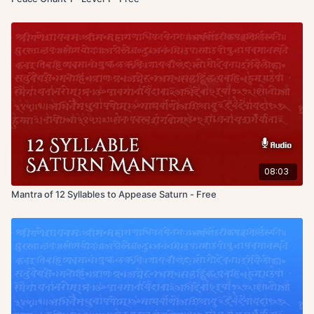
08:03
Mantra of 12 Syllables to Appease Saturn - Free