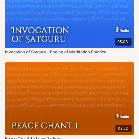
05:03
Invocation of Satguru - Ending of Meditation Practice
02:52
Peace Chant 1 - Level 1 - Free