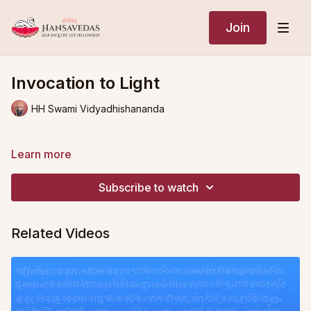
Join
Invocation to Light
HH Swami Vidyadhishananda
Learn more
Subscribe to watch
Related Videos