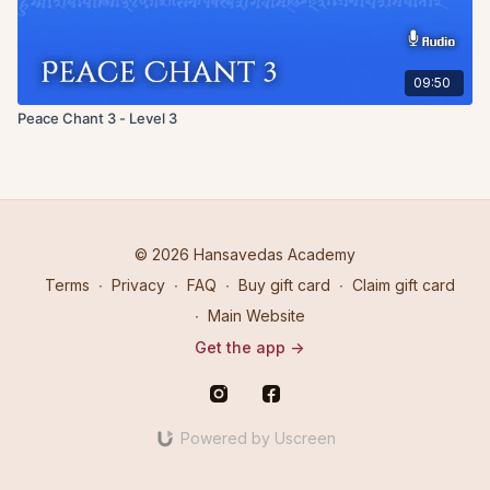
09:50
Peace Chant 3 - Level 3
© 2026 Hansavedas Academy
Terms
∙
Privacy
∙
FAQ
∙
Buy gift card
∙
Claim gift card
∙
Main Website
Get the app ->
Powered by Uscreen