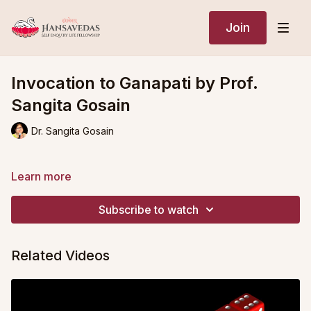
Join
Invocation to Ganapati by Prof.
Sangita Gosain
Dr. Sangita Gosain
Learn more
Subscribe to watch
Related Videos