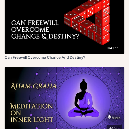
01:41:55
Can Freewill Overcome Chance And Destiny?
44:50