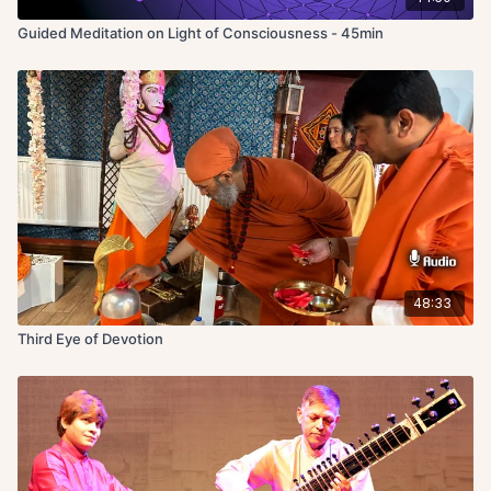
Guided Meditation on Light of Consciousness - 45min
48:33
Third Eye of Devotion