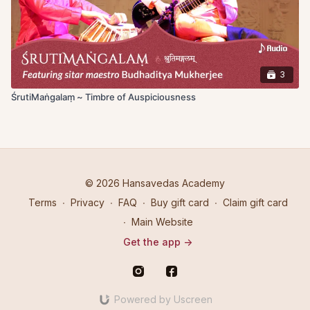
3
ŚrutiMaṅgalaṃ ~ Timbre of Auspiciousness
© 2026 Hansavedas Academy
Terms
∙
Privacy
∙
FAQ
∙
Buy gift card
∙
Claim gift card
∙
Main Website
Get the app ->
Powered by Uscreen