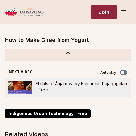
Join
How to Make Ghee from Yogurt
NEXT VIDEO
Autoplay
Flights of Ānjaneya by Kumaresh Rajagopalan
- Free
Indigenous Green Technology - Free
Related Videos