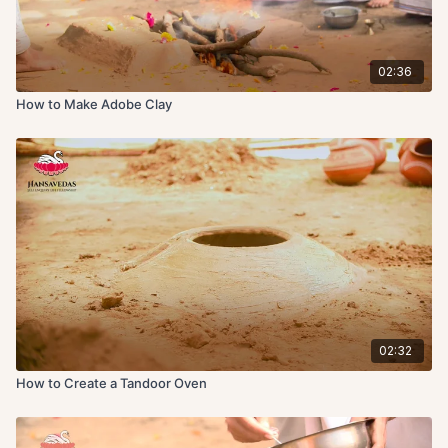
02:36
How to Make Adobe Clay
02:32
How to Create a Tandoor Oven