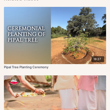
18:37
Pipal Tree Planting Ceremony