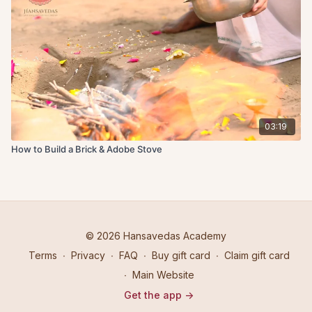
03:19
How to Build a Brick & Adobe Stove
© 2026 Hansavedas Academy
Terms
∙
Privacy
∙
FAQ
∙
Buy gift card
∙
Claim gift card
∙
Main Website
Get the app ->