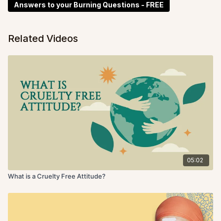
Answers to your Burning Questions - FREE
Related Videos
05:02
What is a Cruelty Free Attitude?