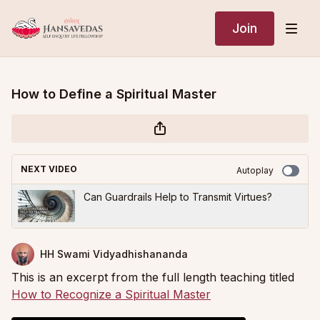
Join
How to Define a Spiritual Master
NEXT VIDEO
Autoplay
Can Guardrails Help to Transmit Virtues?
HH Swami Vidyadhishananda
This is an excerpt from the full length teaching titled
How to Recognize a Spiritual Master