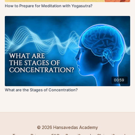
How to Prepare for Meditation with Yogasutra?
00:59
What are the Stages of Concentration?
© 2026 Hansavedas Academy