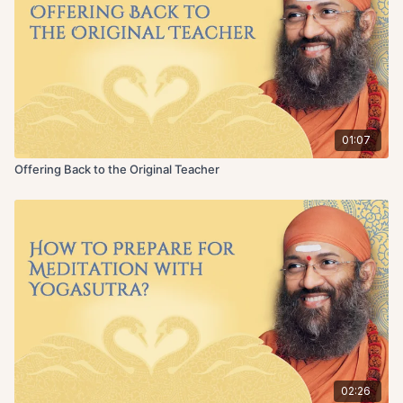
01:07
Offering Back to the Original Teacher
02:26