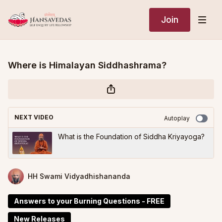
Join
Where is Himalayan Siddhashrama?
NEXT VIDEO
Autoplay
What is the Foundation of Siddha Kriyayoga?
HH Swami Vidyadhishananda
Answers to your Burning Questions - FREE
New Releases