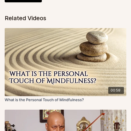
Related Videos
00:58
What is the Personal Touch of Mindfulness?