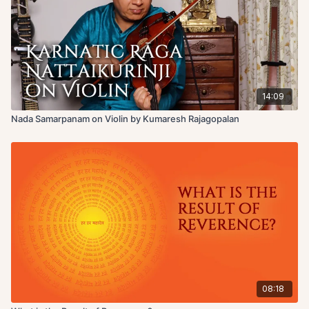
14:09
Nada Samarpanam on Violin by Kumaresh Rajagopalan
08:18