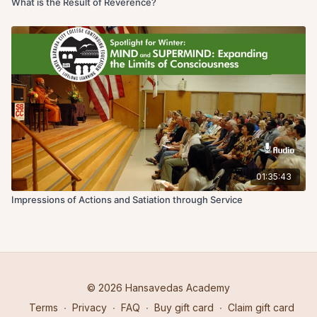
What is the Result of Reverence?
01:35:43
Impressions of Actions and Satiation through Service
© 2026 Hansavedas Academy
Terms
∙
Privacy
∙
FAQ
∙
Buy gift card
∙
Claim gift card