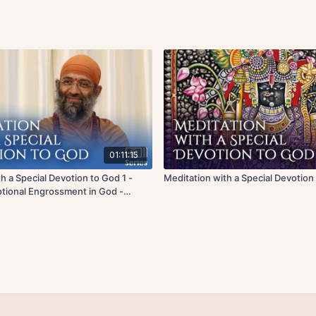
01:11:15
h a Special Devotion to God 1 -
Meditation with a Special Devotion
tional Engrossment in God -