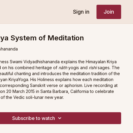
Sign in
Join
ya System of Meditation
shananda
oliness Swami Vidyadhishananda explains the Himayalan Kriya
d on his combined heritage of
nāth
yogis and
rishi
sages. The
autiful chanting and introduces the meditation tradition of the
yan KriyaYoga. His Holiness explains how each meditation
 corresponding Sanskrit verse or aphorism. Live recording at
on 20 March 2015 in Santa Barbara, California to celebrate
of the Vedic soli-lunar new year.
Subscribe to watch