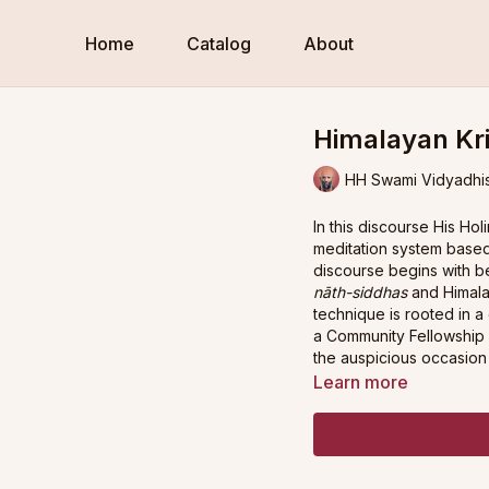
Home
Catalog
About
Himalayan Kri
HH Swami Vidyadhi
In this discourse His H
meditation system base
discourse begins with be
nāth-siddhas
and Himala
technique is rooted in a
a Community Fellowship 
the auspicious occasion 
Learn more