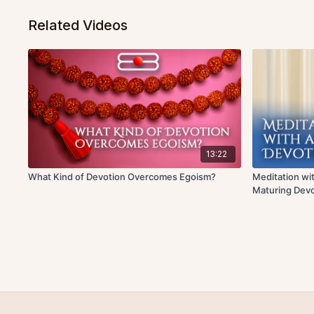
Related Videos
13:22
What Kind of Devotion Overcomes Egoism?
Meditation wit
Maturing Devo
Discourse