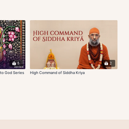
5
2
 to God Series
High Command of Siddha Kriya