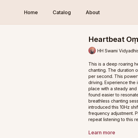
Home
Catalog
About
Heartbeat Oṃ
HH Swami Vidyadhi
This is a deep roaring 
chanting. The duration 
per second. This powerfu
driving. Experience the 
place with a steady and
found easier to resonate
breathless chanting ses
introduced this 10Hz shif
frequency adjustment. Pl
repeat listening to this 
Practice Guidance:
Learn more