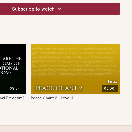
 subtle energization can be effected by focusing the
Subscribe to watch
 on the front surface of the body: the mid-point of the
 eyebrows (knot of time), the heart area-point in the centre
ce), and in front of the bladder, five fingers below the belly
ergy). During your concentration on each point, you are
the beating sound with your own heartbeat. Think of this
sound of your own heartbeat and merge. Breathwork is not
nd no attention on the breath is needed.
 pressure should be applied during this mental repose. Do not
body with forceful mental concentration. Simply focusing in
the subtle energy deeper into the three knots: time, space and
 speakers or high quality headphones when listening and
09:34
03:06
ation retreat in Santa Cruz, California, 2nd Nov 2018
onal Freedom?
Peace Chant 2 - Level 1