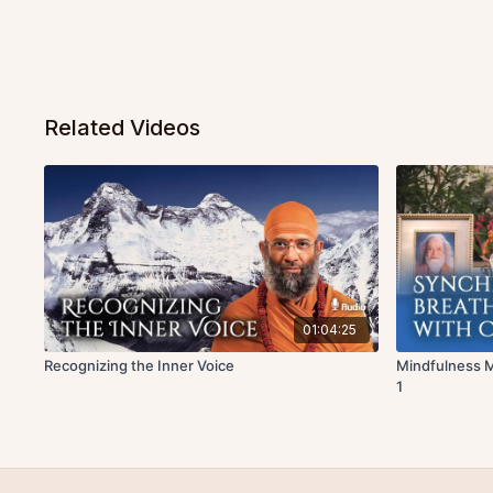
Related Videos
01:04:25
Recognizing the Inner Voice
Mindfulness M
1