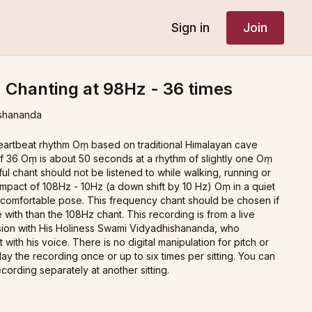
Sign in
Join
 Chanting at 98Hz - 36 times
shananda
heartbeat rhythm Oṃ based on traditional Himalayan cave
of 36 Oṃ is about 50 seconds at a rhythm of slightly one Oṃ
l chant should not be listened to while walking, running or
impact of 108Hz - 10Hz (a down shift by 10 Hz) Oṃ in a quiet
 comfortable pose. This frequency chant should be chosen if
 with than the 108Hz chant. This recording is from a live
sion with His Holiness Swami Vidyadhishananda, who
t with his voice. There is no digital manipulation for pitch or
ay the recording once or up to six times per sitting. You can
recording separately at another sitting.