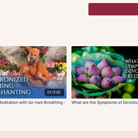
Quietening the mind and
attention in three points
eyebrows in between the
of the chest (knot of spa
button point (knot of en
welcome to synchronize 
sound as the amplified 
used in this listening, a
No physical or muscular
manifest tension in the 
these points will guide 
energy. Please use good
meditating.
01:11:25
Recorded live at a medit
editation with So-ham Breathing -
What are the Symptoms of Devoti