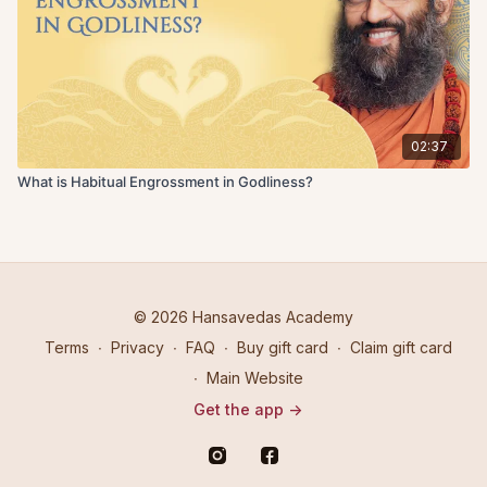
02:37
What is Habitual Engrossment in Godliness?
© 2026 Hansavedas Academy
Terms
∙
Privacy
∙
FAQ
∙
Buy gift card
∙
Claim gift card
∙
Main Website
Get the app ->