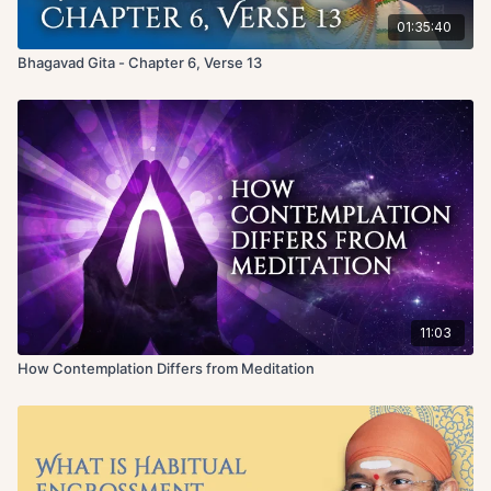
01:35:40
Bhagavad Gita - Chapter 6, Verse 13
11:03
How Contemplation Differs from Meditation