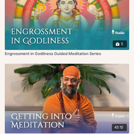
5
Engrossment in Godliness Guided Meditation Series
45:15