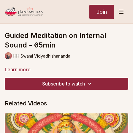
Join
Guided Meditation on Internal
Sound - 65min
HH Swami Vidyadhishananda
Learn more
Subscribe to watch
Related Videos