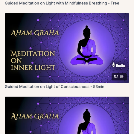
Guided Meditation on Light with Mindfulness Breathing - Free
53:18
Guided Meditation on Light of Consciousness - 53min