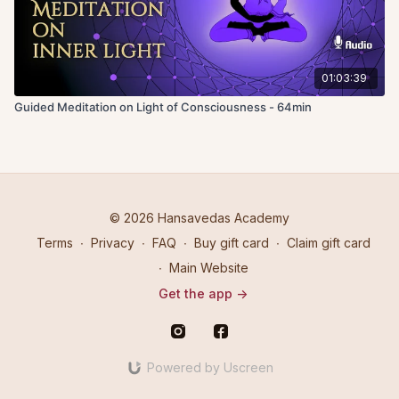
01:03:39
Guided Meditation on Light of Consciousness - 64min
© 2026 Hansavedas Academy
Terms
∙
Privacy
∙
FAQ
∙
Buy gift card
∙
Claim gift card
∙
Main Website
Get the app ->
Powered by Uscreen