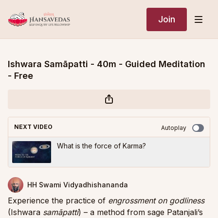
Join
Ishwara Samāpatti - 40m - Guided Meditation
- Free
NEXT VIDEO
Autoplay
What is the force of Karma?
HH Swami Vidyadhishananda
Experience the practice of
engrossment on godliness
(Ishwara
samāpatti
) – a method from sage Patanjali’s