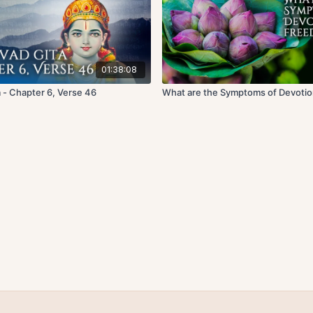
01:38:08
 - Chapter 6, Verse 46
What are the Symptoms of Devoti