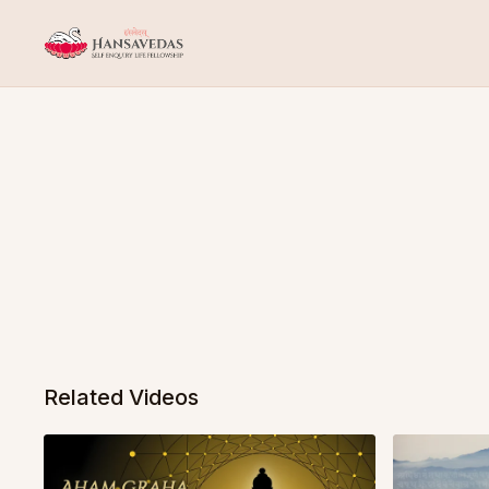
Related Videos