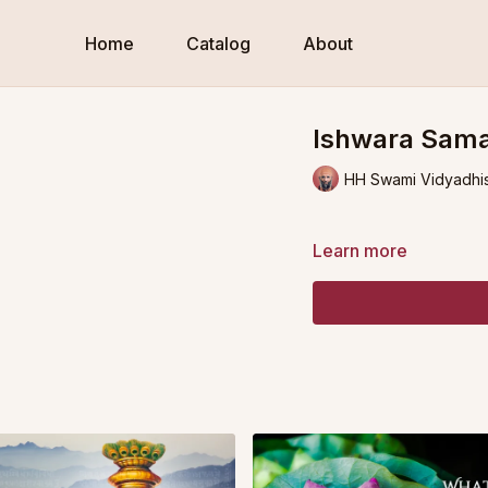
Home
Catalog
About
Ishwara Samap
HH Swami Vidyadhi
Learn more