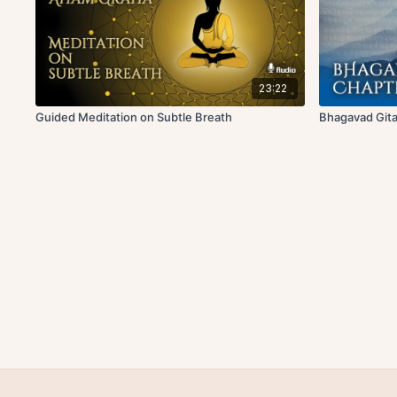
23:22
Guided Meditation on Subtle Breath
Bhagavad Gita