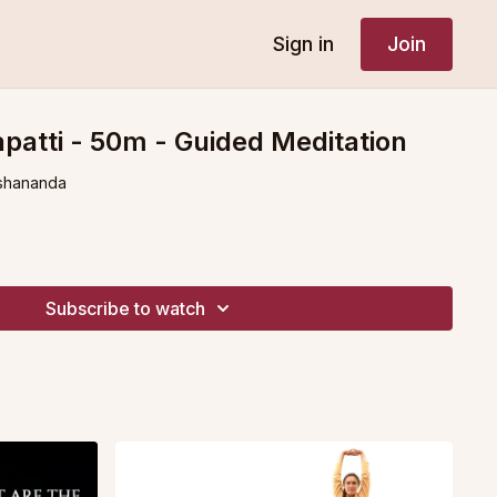
Sign in
Join
atti - 50m - Guided Meditation
shananda
Subscribe to watch