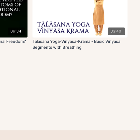
09:34
33:40
onal Freedom?
Talasana Yoga-Vinyasa-Krama - Basic Vinyasa
Segments with Breathing