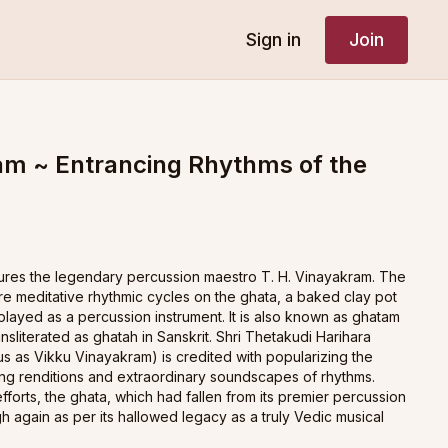
Sign in
Join
m ~ Entrancing Rhythms of the
atures the legendary percussion maestro T. H. Vinayakram. The
re meditative rhythmic cycles on the ghata, a baked clay pot
played as a percussion instrument. It is also known as ghatam
ransliterated as ghatah in Sanskrit. Shri Thetakudi Harihara
 as Vikku Vinayakram) is credited with popularizing the
ing renditions and extraordinary soundscapes of rhythms.
forts, the ghata, which had fallen from its premier percussion
gh again as per its hallowed legacy as a truly Vedic musical