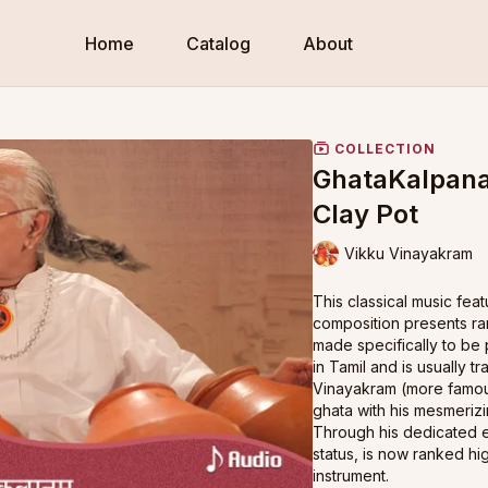
Home
Catalog
About
COLLECTION
GhataKalpana
Clay Pot
Vikku Vinayakram
This classical music fe
composition presents ra
made specifically to be 
in Tamil and is usually t
Vinayakram (more famous
ghata with his mesmeriz
Through his dedicated ef
status, is now ranked hi
instrument.