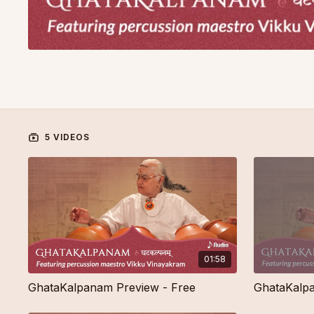
5 VIDEOS
01:58
GhataKalpanam Preview - Free