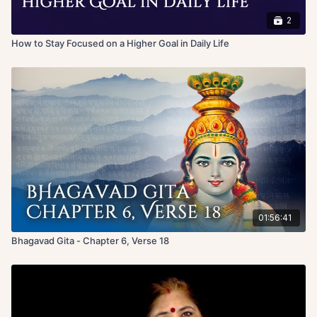
2
How to Stay Focused on a Higher Goal in Daily Life
01:56:41
Bhagavad Gita - Chapter 6, Verse 18