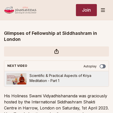
Join
Glimpses of Fellowship at Siddhashram in
London
NEXT VIDEO
Autoplay
Scientific & Practical Aspects of Kriya
Meditation - Part 1
His Holiness Swami Vidyadhishananda was graciously
hosted by the International Siddhashram Shakti
Centre in Harrow, London on Saturday, 1st April 2023.