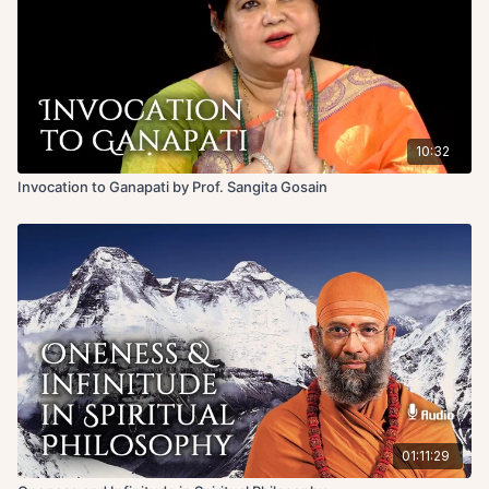
10:32
Invocation to Ganapati by Prof. Sangita Gosain
01:11:29