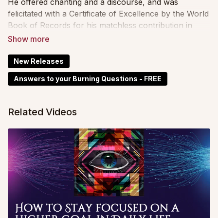
He offered chanting and a discourse, and was
felicitated with a Certificate of Excellence by the World
Book of Records for his matchless contribution in
promoting Vedic heritage, universal peace and
philosophical nuances of Sanskrit scriptures.
New Releases
Answers to your Burning Questions - FREE
Related Videos