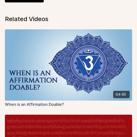
Related Videos
04:45
When is an Affirmation Doable?