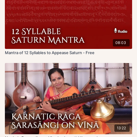
08:03
Mantra of 12 Syllables to Appease Saturn - Free
13:22