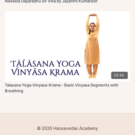
Neekela Dayaradhu on Vina by Jayanthi Kumaresh
33:40
Talasana Yoga-Vinyasa-Krama - Basic Vinyasa Segments with
Breathing
© 2026 Hansavedas Academy