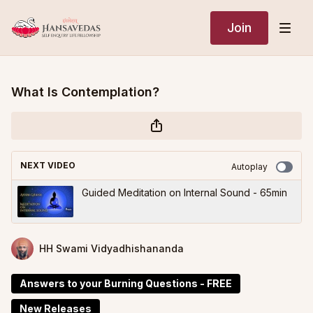
Join
What Is Contemplation?
NEXT VIDEO
Autoplay
Guided Meditation on Internal Sound - 65min
HH Swami Vidyadhishananda
Answers to your Burning Questions - FREE
New Releases