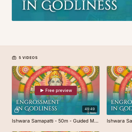
5 VIDEOS
Free preview
49:49
Ishwara Samapatti - 50m - Guided Meditation