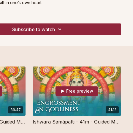
ithin one’s own heart.
e for meditators of all levels.
Subscribe to watch
Free preview
39:47
41:12
Ishwara Samāpatti - 40m - Guided Meditation - Free
Ishwara Samāpatti - 41m - Guided Meditation