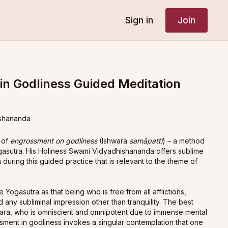
Sign in
Join
n Godliness Guided Meditation
shananda
 of
engrossment on godliness
(Ishwara
samāpatti
) – a method
ogasutra. His Holiness Swami Vidyadhishananda offers sublime
 during this guided practice that is relevant to the theme of
e Yogasutra as that being who is free from all afflictions,
d any subliminal impression other than tranquility. The best
śwara, who is omniscient and omnipotent due to immense mental
sment in godliness invokes a singular contemplation that one