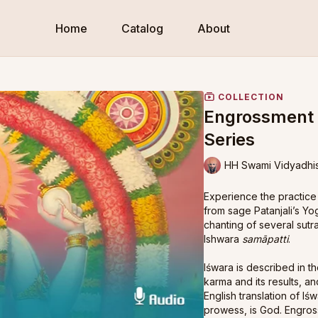
Home
Catalog
About
COLLECTION
Engrossment i
Series
HH Swami Vidyadhi
Experience the practice
from sage Patanjali’s Y
chanting of several sutra
Ishwara
samāpatti
.
Iśwara is described in th
karma and its results, an
English translation of I
prowess, is God. Engros