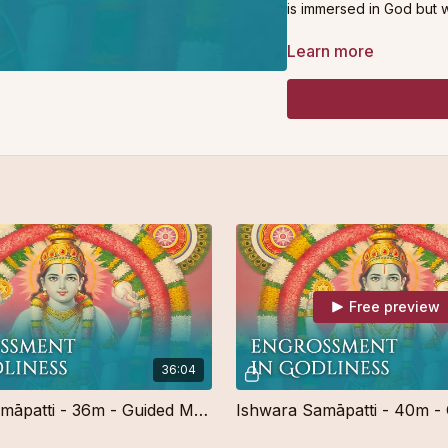
is immersed in God but w
This meditation is suitabl
Learn more
Free preview
36:04
Ishwara Samāpatti - 36m - Guided Meditation - Free