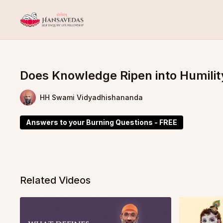
Does Knowledge Ripen into Humilit
HH Swami Vidyadhishananda
Answers to your Burning Questions - FREE
Related Videos