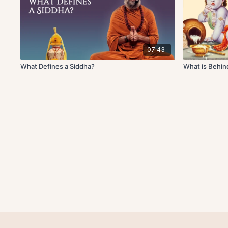
07:43
What Defines a Siddha?
What is Behind