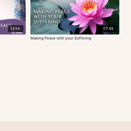
24:54
07:49
Making Peace with your Suffering