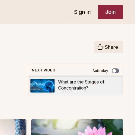
Sign in
Join
Share
NEXT VIDEO
Autoplay
What are the Stages of
Concentration?