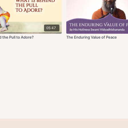
05:47
 the Pull to Adore?
The Enduring Value of Peace