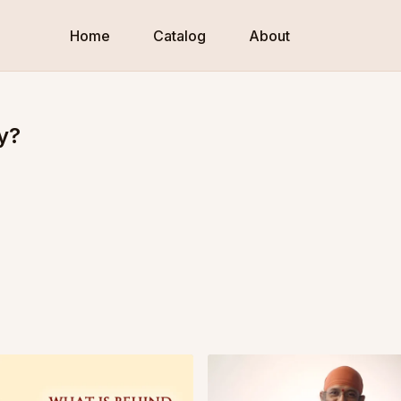
Home
Catalog
About
y?