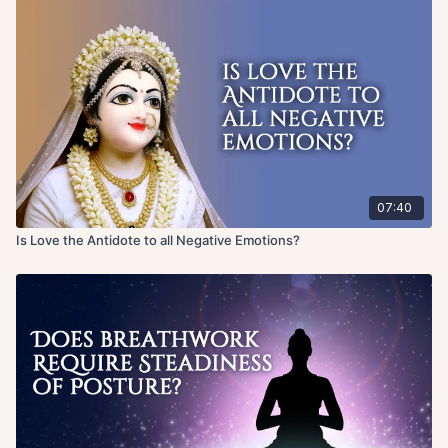
07:40
Is Love the Antidote to all Negative Emotions?