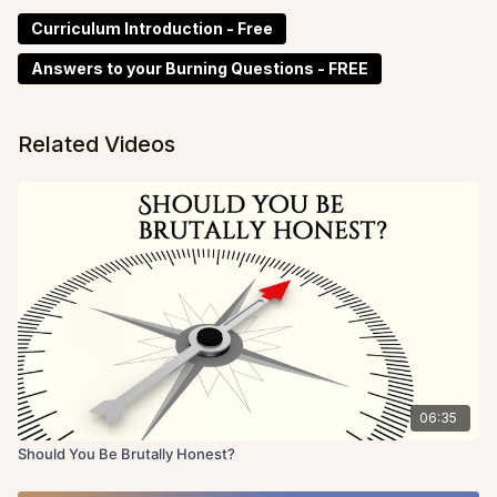
Curriculum Introduction - Free
Answers to your Burning Questions - FREE
Related Videos
06:35
Should You Be Brutally Honest?