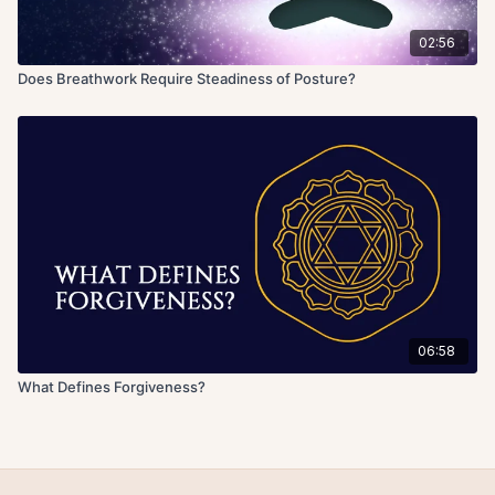
02:56
Does Breathwork Require Steadiness of Posture?
06:58
What Defines Forgiveness?