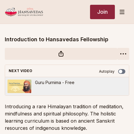
Join
Introduction to Hansavedas Fellowship
NEXT VIDEO
Autoplay
Guru Purnima - Free
Introducing a rare Himalayan tradition of meditation,
mindfulness and spiritual philosophy. The holistic
learning curriculum is based on ancient Sanskrit
resources of indigenous knowledge.